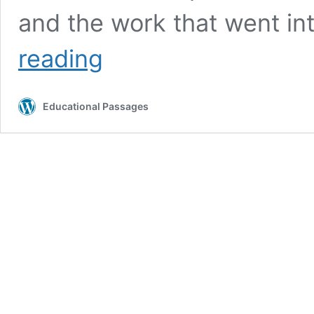
and the work that went in
Lancer
reading
to
be
Featured
Educational Passages
in
‘Secrets
of
the
Aquarium’
Documentary