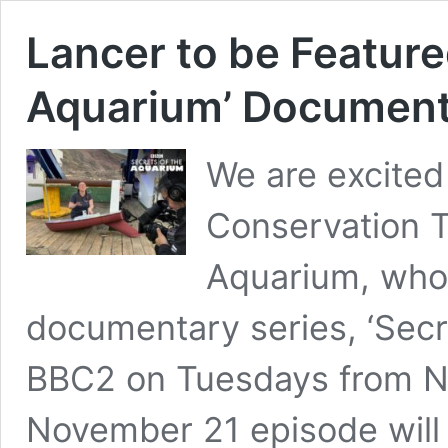
Lancer to be Featured
Aquarium’ Documen
We are excited
Conservation T
Aquarium, who 
documentary series, ‘Secr
BBC2 on Tuesdays from No
November 21 episode will