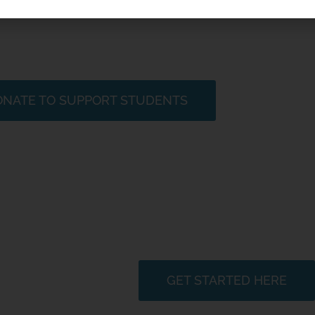
ganization who envisions a world in which students, educator
our one shared ocean. Please consider making a donation and
orers, scientists, and stewards through discovering the oce
NATE TO SUPPORT STUDENTS
Plan Your Miniboat Advent
GET STARTED HERE