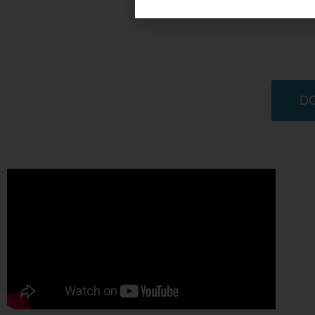
Educational Passages is a 501c3 non-profit or
communities are united as global learners across 
to
empower students to be expl
DO