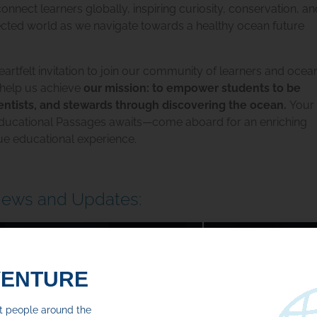
nnect learners globally, inspiring curiosity, conservation, 
ected world
as we navigate towards a healthy ocean future
artfelt invitation to join our community of learners and ocea
 help us achieve
our mission: to empower students to be
ientists, and stewards through discovering the ocean.
Your
ducational Passages awaits—come aboard for an enriching
ue educational experience.
News and Updates:
2 Recap For 2026
The Domain of
MAY 22, 2026
VENTURE
Read More
ct people around the