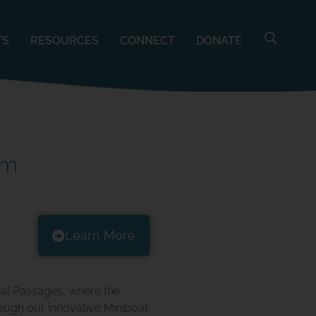
TS
RESOURCES
CONNECT
DONATE
am
Learn More
nal Passages, where the
ough our innovative Miniboat