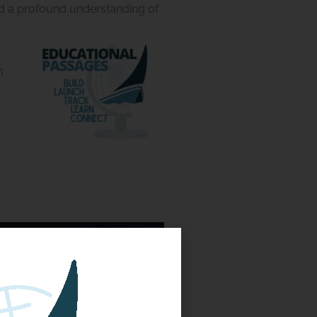
and a profound understanding of
n
 the Golden Dragon