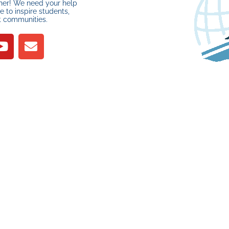
her! We need your help
 to inspire students,
t communities.
1 Recap for
7 Years, 7 R’s, and One
Epic Recycle Regatta!
MARCH 13, 2026
J
R
YOUR SUPPORT
MAKES A
DIFFERENCE
PLEASE DONATE
About Us