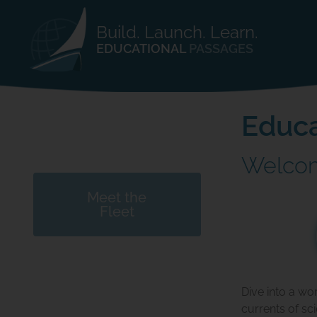
Build. Launch. Learn.
EDUCATIONAL
PASSAGES
Educa
Welcom
Meet the
Fleet
Dive into a wo
currents of sc