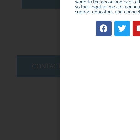
world to the ocean and each ot
so that together we can continue
support educators, and connec
Quarter 
2026
CONTACT US
APRIL 10, 2026
HOW TO START O
JOIN A MINIBOAT
ADVENTURE
START HERE