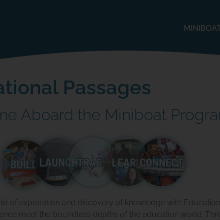
MINIBOA
tional Passages
e Aboard the Miniboat Progr
rld of exploration and discovery of knowledge with Educatio
ience meet the boundless depths of the education world. Thr