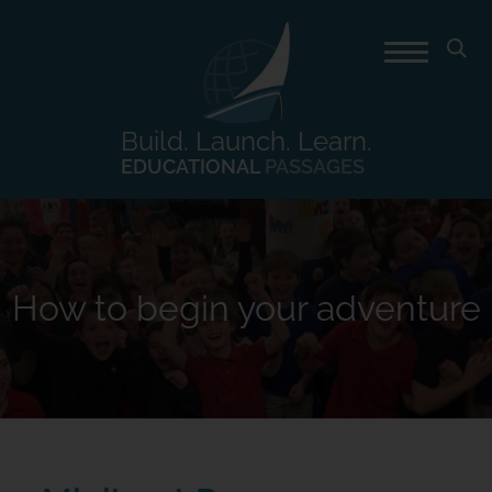
Build. Launch. Learn.
EDUCATIONAL
PASSAGES
How to begin your adventure