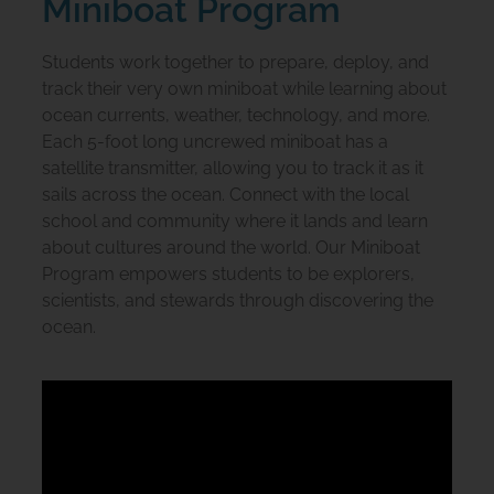
Miniboat Program
Students work together to prepare, deploy, and
track their very own miniboat while learning about
ocean currents, weather, technology, and more.
Each 5-foot long uncrewed miniboat has a
satellite transmitter, allowing you to track it as it
sails across the ocean. Connect with the local
school and community where it lands and learn
about cultures around the world. Our Miniboat
Program empowers students to be explorers,
scientists, and stewards through discovering the
ocean.