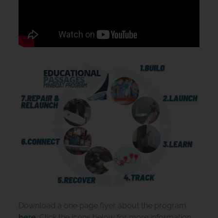
Download a one page flyer about the program
here
. Click the icons below for more information