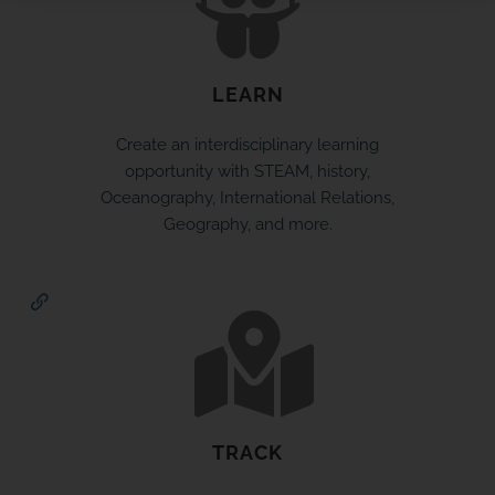
LEARN
SPONSOR OR HOST A LOCAL
Create an interdisciplinary learning
MINIBOAT PROGRAM
opportunity with STEAM, history,
Oceanography, International Relations,
Click Here
Geography, and more.
TRACK