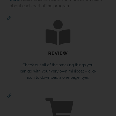
about each part of the program.
REVIEW
JOIN THE ADVENTURE
Check out all of the amazing things you
can do with your very own miniboat – click
Join us in our mission to connect people around
icon to download a one page flyer.
the world to the ocean and each other! We
need your help so that together we can
continue to inspire students, support educators,
and connect communities.