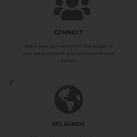
CONNECT
Share your story and meet new people. If
your miniboat lands, you can connect even
further.
RELAUNCH