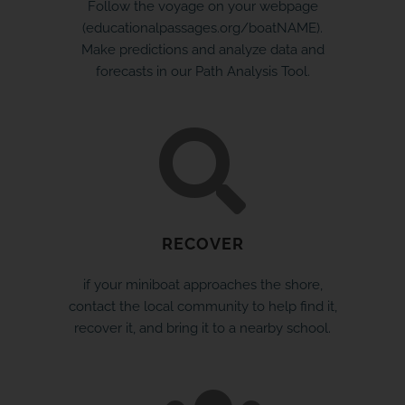
Follow the voyage on your webpage
(educationalpassages.org/boatNAME).
Make predictions and analyze data and
forecasts in our Path Analysis Tool.
RECOVER
if your miniboat approaches the shore,
contact the local community to help find it,
recover it, and bring it to a nearby school.