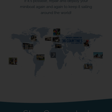
If it's possible, repair and deploy your
miniboat again and again to keep it sailing
around the world!