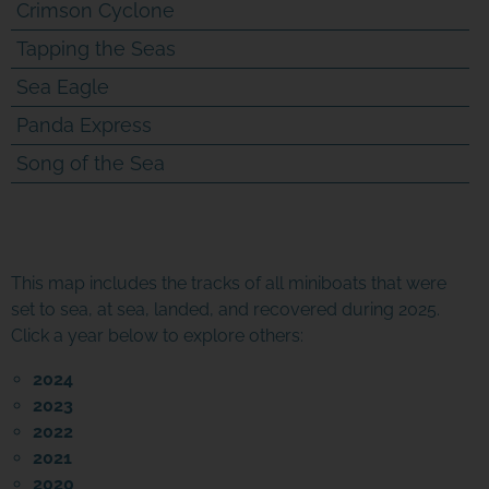
Crimson Cyclone
Tapping the Seas
Sea Eagle
Panda Express
Song of the Sea
This map includes the tracks of all miniboats that were
set to sea, at sea, landed, and recovered during 2025.
Click a year below to explore others:
2024
2023
2022
2021
2020