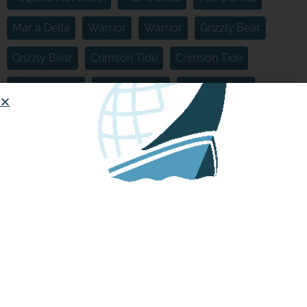
Mar a Delta
Warrior
Warrior
Grizzly Bear
Grizzly Bear
Crimson Tide
Crimson Tide
Crimson Tide
Crimson Tide
Crimson Tide
Crimson Current
Crimson Current
Crimson Current
Crimson Current
Crimson Cyclone
Crimson Cyclone
Crimson Cyclone
Tapping the Seas
Sea Eagle
Panda Express
Song of the Sea
Boats:
HOW TO START OR JOIN A
MINIBOAT ADVENTURE
Sloughinator