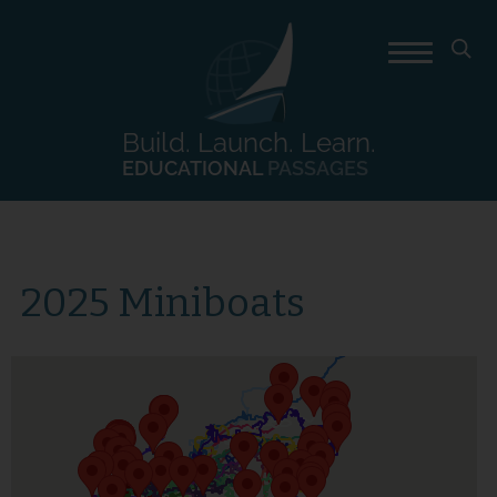
Build. Launch. Learn.
EDUCATIONAL
PASSAGES
2025 Miniboats