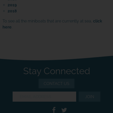
2019
2018
To see all the miniboats that are currently at sea,
click
here
.
Stay Connected
CONTACT US