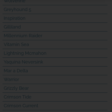
Wolverine
Greyhound 5
Inspiration
Gilliland
SPONSOR OR HOST A LOCAL
Millennium Raider
MINIBOAT PROGRAM
Vitamin Sea
Click Here
Lightning Mcmahon
Yaquina Neversink
Mar a Delta
Warrior
Grizzly Bear
Crimson Tide
Crimson Current