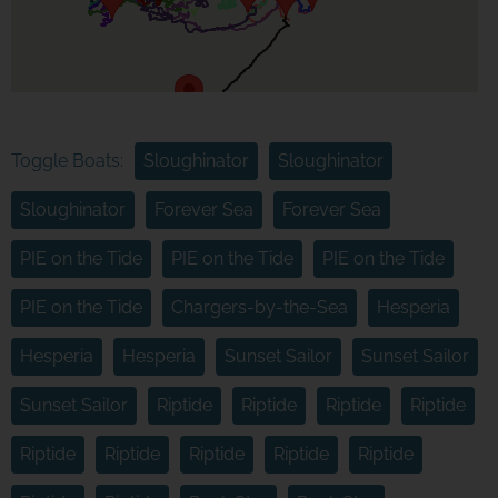
Toggle Boats:
Sloughinator
Sloughinator
Sloughinator
Forever Sea
Forever Sea
PIE on the Tide
PIE on the Tide
PIE on the Tide
PIE on the Tide
Chargers-by-the-Sea
Hesperia
Hesperia
Hesperia
Sunset Sailor
Sunset Sailor
Sunset Sailor
Riptide
Riptide
Riptide
Riptide
Riptide
Riptide
Riptide
Riptide
Riptide