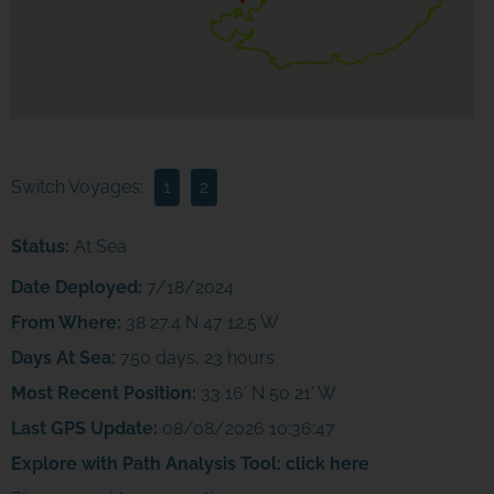
Switch Voyages:
1
2
Status:
At Sea
Date Deployed:
7/18/2024
From Where:
38 27.4 N 47 12.5 W
Days At Sea:
750 days, 23 hours
Most Recent Position:
33 16' N 50 21' W
Last GPS Update:
08/08/2026 10:36:47
Explore with Path Analysis Tool:
click here