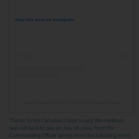
MINIBOAT PROGRAM
View this post on Instagram
Click Here
A post shared by Boat School (@mmaboatschool)
Thanks to the Canadian Coast Guard, the miniboat
was set back to sea on July 18, 2024. From the
Commanding Officer we received the following email