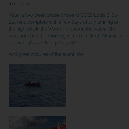
to confirm:
“After a two week cruise onboard CCGS Louis S. St-
Laurent, complete with a few days of sun tanning on
the flight deck, the Warrior is back in the water. She
was launched this morning in the mid North Atlantic in
position: 38° 27.4’ N, 047° 12.5’ W.”
And great pictures of the event, too: