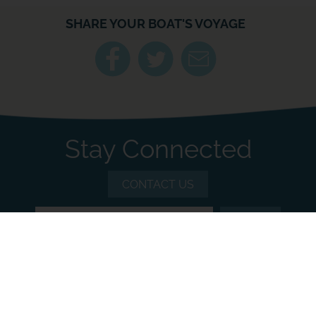
SHARE YOUR BOAT'S VOYAGE
Stay Connected
CONTACT US