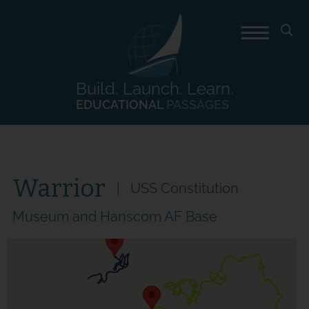
Build. Launch. Learn.
EDUCATIONAL
PASSAGES
Warrior
USS Constitution
Museum and Hanscom AF Base