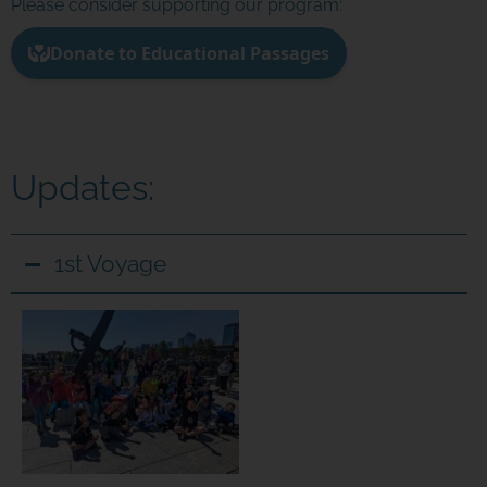
Please consider supporting our program:
Updates:
1st Voyage