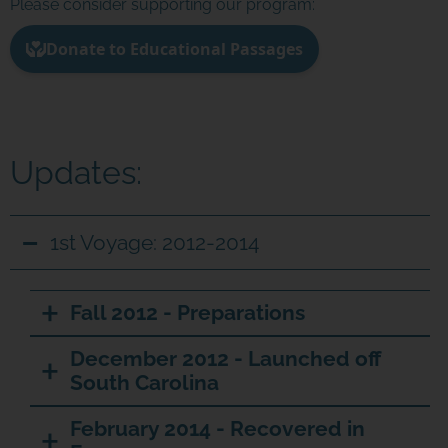
Please consider supporting our program:
Updates:
1st Voyage: 2012-2014
Fall 2012 - Preparations
December 2012 - Launched off
South Carolina
February 2014 - Recovered in