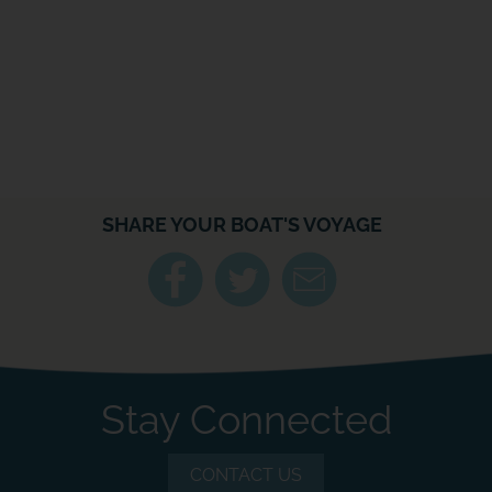
SHARE YOUR BOAT'S VOYAGE
Stay Connected
CONTACT US