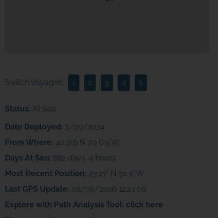
Switch Voyages:
1
2
3
4
5
Status:
At Sea
Date Deployed:
3/09/2024
From Where:
40 6.6 N 70 6.9 W
Days At Sea:
882 days, 4 hours
Most Recent Position:
29 27' N 30 1' W
Last GPS Update:
08/08/2026 12:14:06
Explore with Path Analysis Tool:
click here