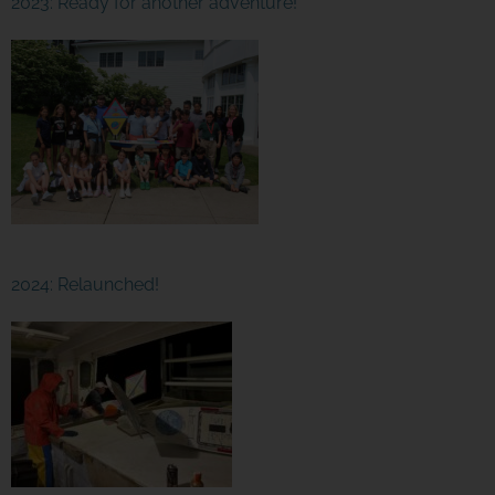
2023: Ready for another adventure!
2024: Relaunched!