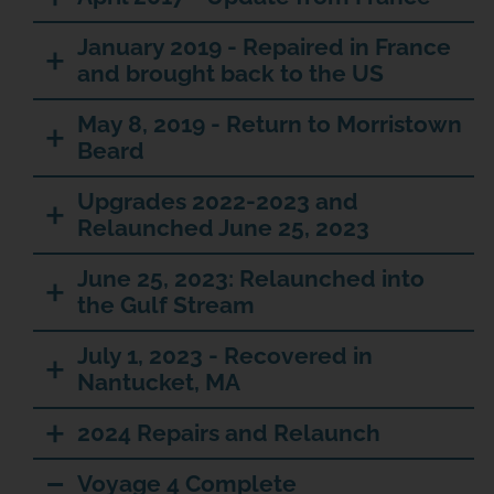
January 2019 - Repaired in France
and brought back to the US
May 8, 2019 - Return to Morristown
Beard
Upgrades 2022-2023 and
Relaunched June 25, 2023
June 25, 2023: Relaunched into
the Gulf Stream
JOIN THE ADVENTURE
July 1, 2023 - Recovered in
Nantucket, MA
Join us in our mission to connect people around
the world to the ocean and each other! We
2024 Repairs and Relaunch
need your help so that together we can
continue to inspire students, support educators,
Voyage 4 Complete
and connect communities.