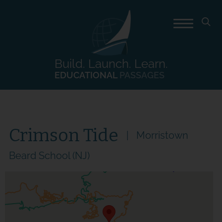
Build. Launch. Learn.
EDUCATIONAL
PASSAGES
Crimson Tide
Morristown
Beard School (NJ)