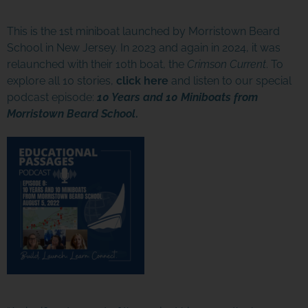
This is the 1st miniboat launched by Morristown Beard
School in New Jersey. In 2023 and again in 2024, it was
relaunched with their 10th boat, the
Crimson Current
. To
explore all 10 stories,
click here
and listen to our special
podcast episode:
10 Years and 10 Miniboats from
Morristown Beard School
.