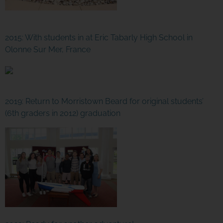
2015: With students in at Eric Tabarly High School in
Olonne Sur Mer, France
2019: Return to Morristown Beard for original students’
(6th graders in 2012) graduation