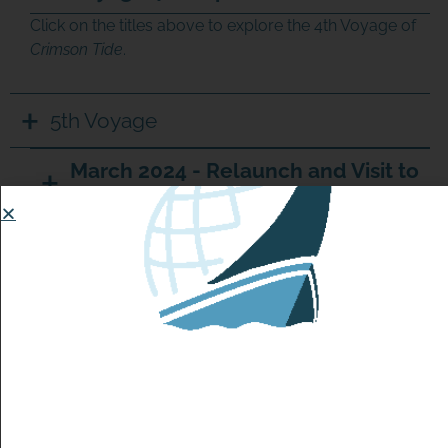
Click on the titles above to explore the 4th Voyage of
Crimson Tide
.
5th Voyage
March 2024 - Relaunch and Visit to
Ireland
July 2025 - Update
February 2026 - Update
February 6th Update:
Crimson Tide
is sailing just 50 nautical miles off the
coast of the Azores! Is this where she will call home or
will she continue her journey past these islands?