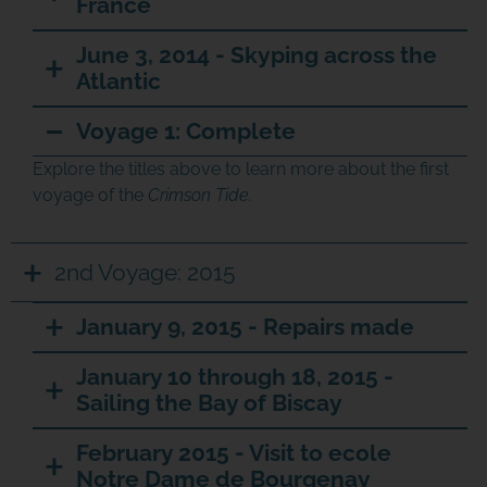
France
June 3, 2014 - Skyping across the
Atlantic
Voyage 1: Complete
Explore the titles above to learn more about the first
voyage of the
Crimson Tide.
2nd Voyage: 2015
January 9, 2015 - Repairs made
January 10 through 18, 2015 -
Sailing the Bay of Biscay
February 2015 - Visit to ecole
Notre Dame de Bourgenay