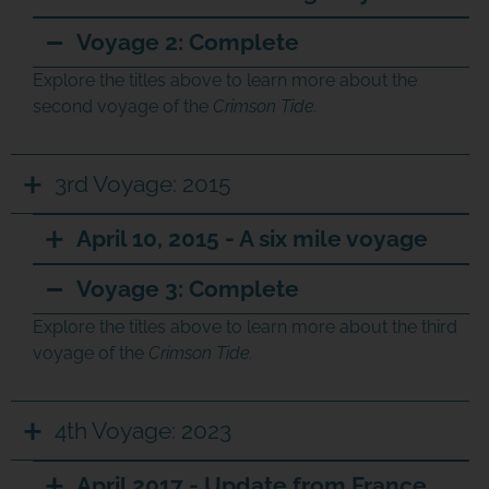
Voyage 2: Complete
Explore the titles above to learn more about the
second voyage of the
Crimson Tide.
3rd Voyage: 2015
April 10, 2015 - A six mile voyage
Voyage 3: Complete
Explore the titles above to learn more about the third
voyage of the
Crimson Tide.
4th Voyage: 2023
April 2017 - Update from France