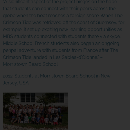
“A significant aspect of the project hinges on the hope
that students can connect with their peers across the
globe when the boat reaches a foreign shore. When
The
Crimson Tide
was retrieved off the coast of Guernsey, for
example, it set up exciting new learning opportunities as
MBS students connected with students there via skype.
Middle School French students also began an ongoing
penpal adventure with students from France after
The
Crimson Tide
landed in Les Sables-d’Olonne.” –
Morristown Beard School
2012: Students at Morristown Beard School in New
Jersey, USA