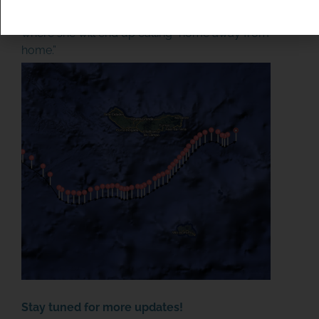
Europe. After 704 days at sea, we are eager to see
where she will end up calling “home away from
home.”
SPONSOR OR HOST A LOCAL
MINIBOAT PROGRAM
Click Here
Stay tuned for more updates!