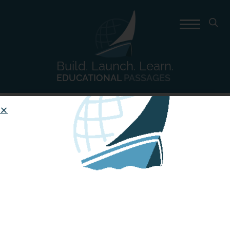
Build. Launch. Learn.
EDUCATIONAL
PASSAGES
Day:
April 24, 2017