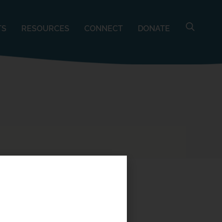
TS
RESOURCES
CONNECT
DONATE