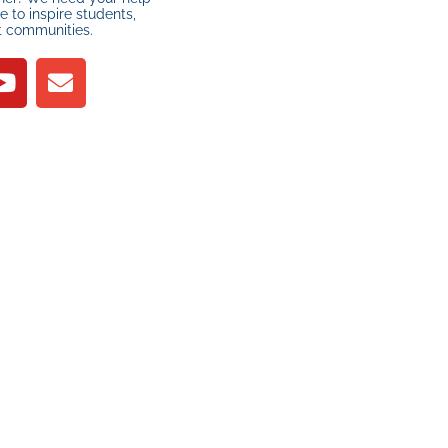
 to inspire students,
t communities.
R
YOUR SUPPORT
MAKES A
DIFFERENCE
PLEASE DONATE
nd