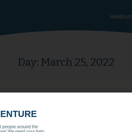
MINIBOA
Day:
March 25, 2022
VENTURE
ct people around the
her! We need your help