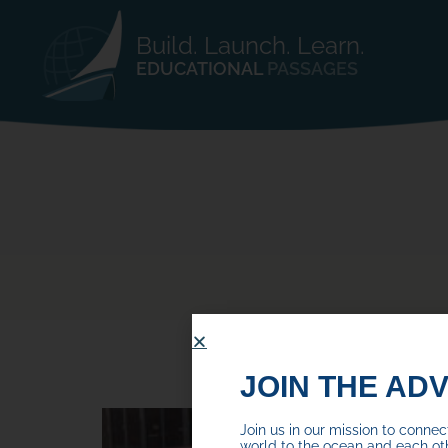
Build. Launch. Learn.
EDUCATIONAL
PASSAGES
JOIN THE AD
Join us in our mission to conne
world to the ocean and each ot