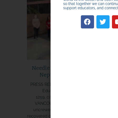
so that together we can continue
support educators, and connec
HOW TO START O
Needle in the Haystack: Miniboat
JOIN A MINIBOAT
Neptune Arrives in Hawaii
ADVENTURE
PRESS RELEASE CONTACT: Cassie Stymiest,
Educational Passages, 207-619-
START HERE
1259, cassie@educationalpassages.org
VANCOUVER, WA. Another 5.5 foot long
uncrewed student sailboat (miniboat) was
recovered on March 23, 2022 after 248 days a