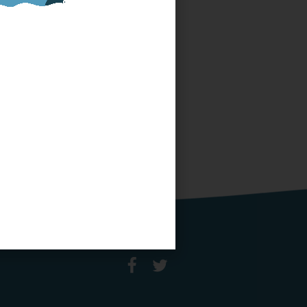
SPONSOR OR HOST
A LOCAL MINIBOAT
PROGRAM
Click Here