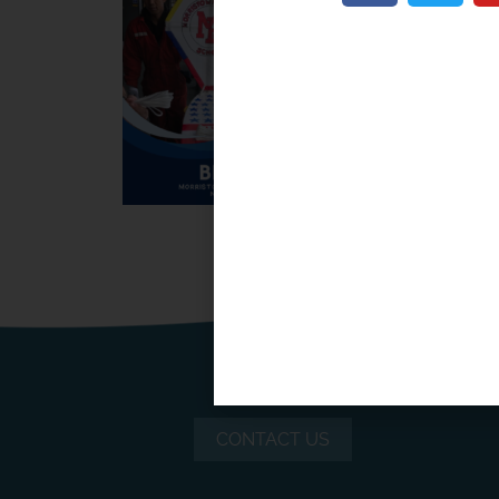
HOW TO START O
JOIN A MINIBOAT
ADVENTURE
START HERE
CONTACT US