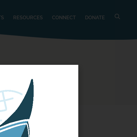
TS
RESOURCES
CONNECT
DONATE