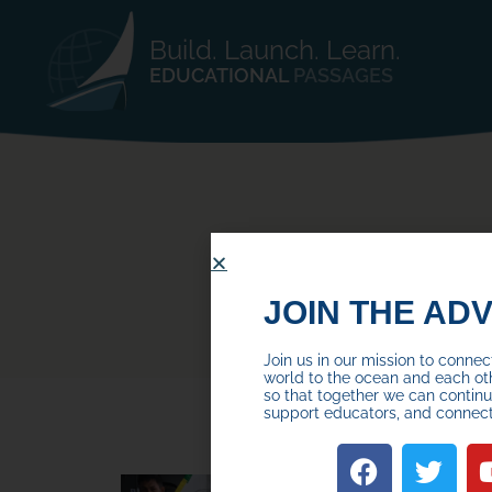
Build. Launch. Learn.
EDUCATIONAL
PASSAGES
JOIN THE AD
Join us in our mission to conne
world to the ocean and each ot
so that together we can continue
support educators, and connec