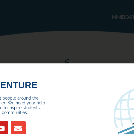
MINIBOA
6
Posted on
November 22, 2024
by
VENTURE
ct people around the
her! We need your help
 to inspire students,
t communities.