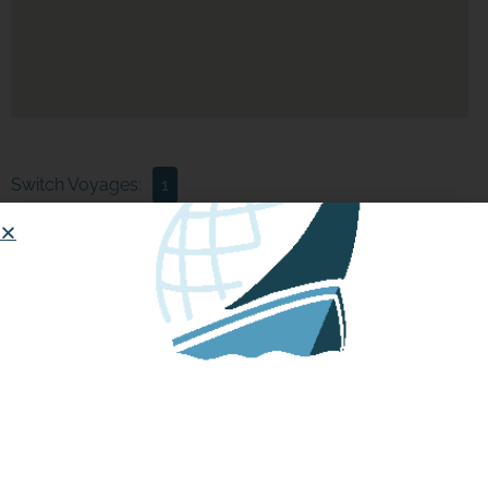
Switch Voyages:
1
Boat data is not available at this time, please check back
again later.
Updates:
1st Voyage