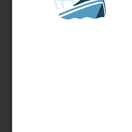
HOW TO START OR JOIN A
MINIBOAT ADVENTURE
START HERE