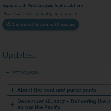
Explore with Path Analysis Tool:
click here
Please consider supporting our program:
Updates:
1st Voyage
About the boat and participants
December 18, 2017 – Delivering the b
across the Pacific