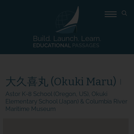
Build. Launch. Learn.
EDUCATIONAL
PASSAGES
大久喜丸 (Okuki Maru)
Astor K-8 School (Oregon, US), Okuki
Elementary School (Japan) & Columbia River
Maritime Museum