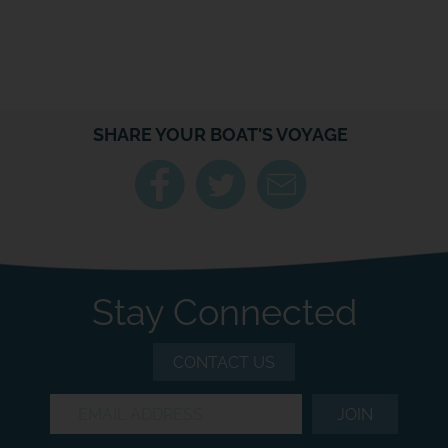
SHARE YOUR BOAT'S VOYAGE
Stay Connected
CONTACT US