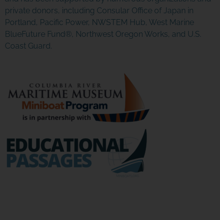
Click Here
private donors, including Consular Office of Japan in
Portland, Pacific Power, NWSTEM Hub, West Marine
BlueFuture Fund®, Northwest Oregon Works, and U.S.
Coast Guard.