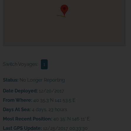
Switch Voyages:
1
Status:
No Longer Reporting
Date Deployed:
12/20/2017
From Where:
40 35.3 N 141 53.5 E
Days At Sea:
4 days, 23 hours
Most Recent Position:
40 35' N 146 11' E
Last GPS Update:
12/25/2017 00:33:30