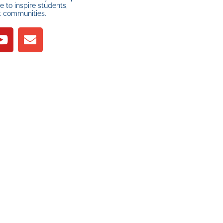
 to inspire students,
t communities.
R
YOUR SUPPORT
MAKES A
DIFFERENCE
t
PLEASE DONATE
a
ee