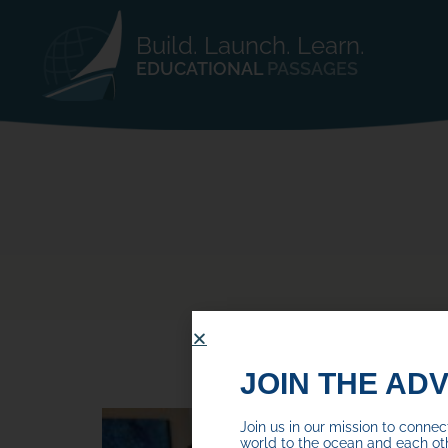
Build. Launch. Learn.
EDUCATIONAL
PASSAGES
JOIN THE AD
Join us in our mission to conne
world to the ocean and each ot