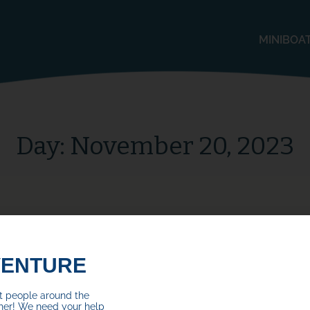
MINIBOA
Day:
November 20, 2023
VENTURE
ct people around the
her! We need your help