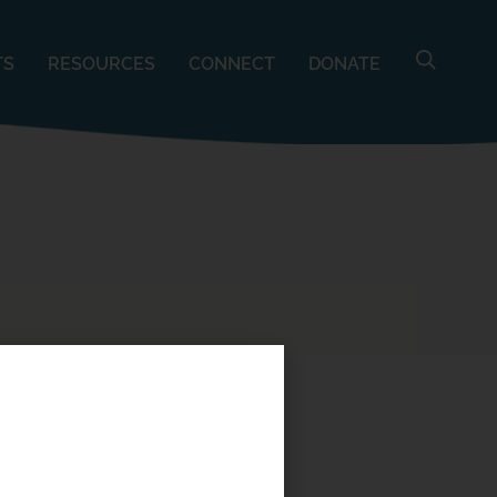
TS
RESOURCES
CONNECT
DONATE