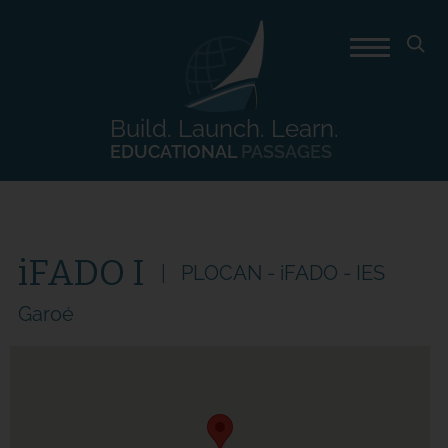
Build. Launch. Learn.
EDUCATIONAL
PASSAGES
iFADO I
PLOCAN - iFADO - IES
Garoé