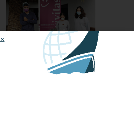
September 2021: Testing
February 16, 2022: Ready for
launch!
February 17, 2022: Launched
HOW TO START OR JOIN A
MINIBOAT ADVENTURE