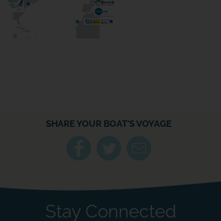
SHARE YOUR BOAT'S VOYAGE
Stay Connected