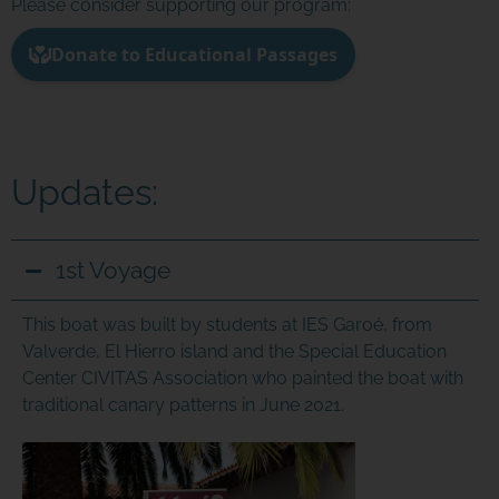
Please consider supporting our program:
Updates:
JOIN THE ADVENTURE
1st Voyage
Join us in our mission to connect people around
This boat was built by students at IES Garoé, from
the world to the ocean and each other! We
Valverde, El Hierro island and the Special Education
need your help so that together we can
continue to inspire students, support educators,
Center CIVITAS Association who painted the boat with
and connect communities.
traditional canary patterns in June 2021.