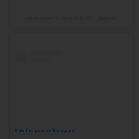
A post shared by Garoé CLIL (@clil_iesgaroe)
SPONSOR OR HOST A LOCAL
MINIBOAT PROGRAM
Click Here
View this post on Instagram