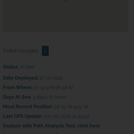
Switch Voyages:
1
Status:
At Sea
Date Deployed:
2/17/2022
From Where:
27 32.4 N 18 3.8 W
Days At Sea:
3 days, 6 hours
Most Recent Position:
26 25' N 19 5' W
Last GPS Update:
02/20/2022 21:39:54
Explore with Path Analysis Tool:
click here