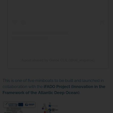
A post shared by Garoé CLIL (@clil_iesgaroe)
This is one of five miniboats to be built and launched in
collaboration with the
iFADO Project (Innovation in the
Framework of the Atlantic Deep Ocean)
.