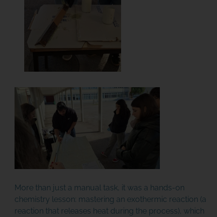
More than just a manual task, it was a hands-on
chemistry lesson: mastering an exothermic reaction (a
reaction that releases heat during the process), which