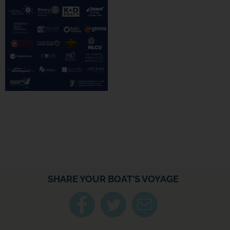
SHARE YOUR BOAT'S VOYAGE