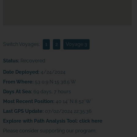
Switch Voyages:
1
2
Voyage 3
Status:
Recovered
Date Deployed:
4/24/2024
From Where:
53 0.9 N 15 38.5 W
Days At Sea:
69 days, 7 hours
Most Recent Position:
40 14' N 8 52' W
Last GPS Update:
07/02/2024 22:35:36
Explore with Path Analysis Tool:
click here
Please consider supporting our program: