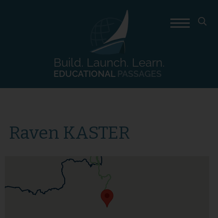
Build. Launch. Learn.
EDUCATIONAL
PASSAGES
Raven KASTER