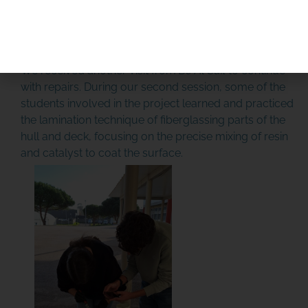
PLEASE DONATE
January 15th, 2025: Update
January 15th, 2026 Update
We received another visit from
Be At Sail
to continue
with repairs. During our second session, some of the
students involved in the project learned and practiced
the lamination technique of fiberglassing parts of the
hull and deck, focusing on the precise mixing of resin
and catalyst to coat the surface.
SPONSOR OR HOST A LOCAL
MINIBOAT PROGRAM
Click Here