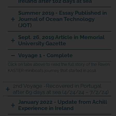
Ireland after 102 days at sea
Summer 2019 - Essay Published in
Journal of Ocean Technology
(JOT)
Sept. 26, 2019 Article in Memorial
University Gazette
Voyage 1 - Complete
Click on tabs above to read the full story of the Raven
KASTER miniboat’s journey that started in 2018.
2nd Voyage -Recovered in Portugal
after 69 days at sea (4/24/24 – 7/2/24)
JOIN THE ADVENTURE
January 2022 - Update from Achill
Experience in Ireland
Join us in our mission to connect people around
the world to the ocean and each other! We