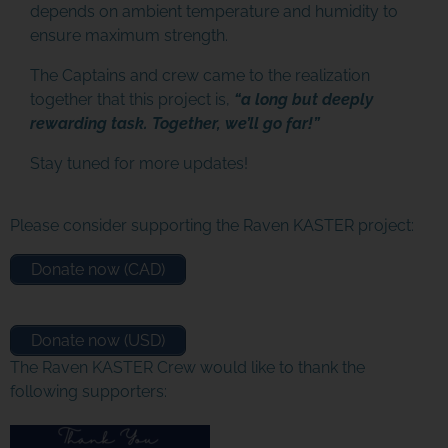
depends on ambient temperature and humidity to
ensure maximum strength.
The Captains and crew came to the realization
together that this project is,
“a long but deeply
rewarding task. Together, we’ll go far!”
Stay tuned for more updates!
Please consider supporting the Raven KASTER project:
Donate now (CAD)
Donate now (USD)
The Raven KASTER Crew would like to thank the
following supporters: