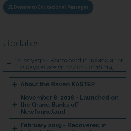
Updates:
1st Voyage - Recovered in Ireland after
102 days at sea (11/8/18 – 2/18/19)
About the Raven KASTER
November 8, 2018 - Launched on
the Grand Banks off
Newfoundland
February 2019 - Recovered in