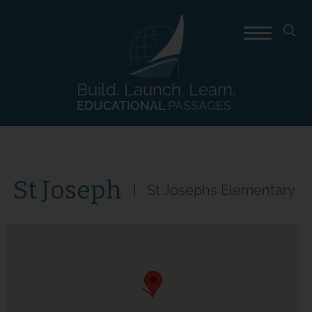
Build. Launch. Learn.
EDUCATIONAL
PASSAGES
St Joseph
St Josephs Elementary