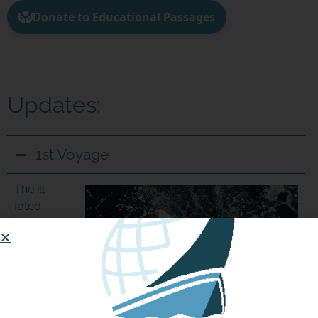
Join us in our mission to connect people around
the world to the ocean and each other! We
need your help so that together we can
continue to inspire students, support educators,
and connect communities.
Updates:
1st Voyage
The ill-
fated
miniboat
St Joseph
was
reportedly
launched
off the