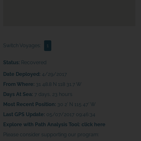
Switch Voyages:
1
Status:
Recovered
Date Deployed:
4/29/2017
From Where:
31 48.8 N 118 31.7 W
Days At Sea:
7 days, 23 hours
Most Recent Position:
30 2' N 115 47' W
Last GPS Update:
05/07/2017 09:46:34
Explore with Path Analysis Tool:
click here
Please consider supporting our program:
JOIN THE ADVENTURE