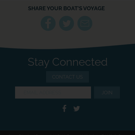
SHARE YOUR BOAT'S VOYAGE
Stay Connected
CONTACT US