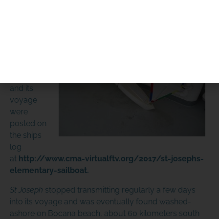
makeshift keel and released.
DIFFERENCE
The first
report and
PLEASE DONATE
set of
photos of
this vessel
and its
voyage
were
posted on
the ships
SPONSOR OR HOST A LOCAL
log
at
http://www.cma-virtualftv.org/2017/st-josephs-
MINIBOAT PROGRAM
elementary-sailboat
.
Click Here
St Joseph
stopped transmitting regularly a few days
into its voyage and was eventually found washed-
ashore on Bocana beach, about 60 kilometers south