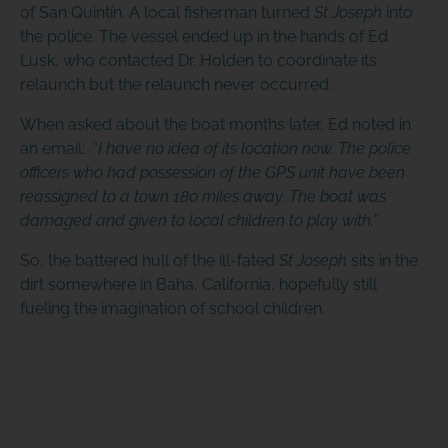
of San Quintín. A local fisherman turned
St Joseph
into
the police. The vessel ended up in the hands of Ed
Lusk, who contacted Dr. Holden to coordinate its
relaunch but the relaunch never occurred.
When asked about the boat months later, Ed noted in
an email: “
I have no idea of its location now. The police
officers who had possession of the GPS unit have been
reassigned to a town 180 miles away. The boat was
damaged and given to local children to play with.
”
So, the battered hull of the ill-fated
St Joseph
sits in the
dirt somewhere in Baha, California, hopefully still
fueling the imagination of school children.