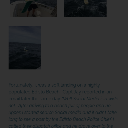
Fortunately, it was a soft landing on a highly
populated Edisto Beach. Capt Jay reported in an
email later the same day “
Well Social Media is a wide
net. After arriving to a beach full of people and no
JOIN THE ADVENTURE
upper, I started search Social media and it didn’t take
long to see a post by the Edisto Beach Police Chief. I
Join us in our mission to connect people around
called their dispatch office and he drove over to the
the world to the ocean and each other! We