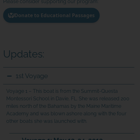
Please consider supporting our program:
Updates:
1st Voyage
Voyage 1 –
This boat is from the Summit-Questa
Montessori School in Davie, FL. She was released 200
miles north of the Bahamas by the Maine Maritime
Academy and was blown ashore along with the four
other boats she was launched with.