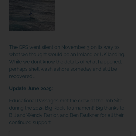
The GPS went silent on November 3 on its way to
what we thought would be an Ireland or UK landing.
While we don’t know the details of what happened,
perhaps she’ll wash ashore someday and still be
recovered…
Update June 2025:
Educational Passages met the crew of the Job Site
during the 2025 Big Rock Tournament! Big thanks to
Bill and Wendy Farrior, and Ben Faulkner for all their
continued support.