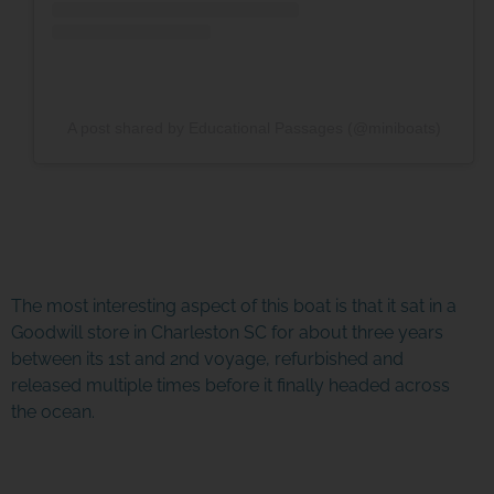
A post shared by Educational Passages (@miniboats)
The most interesting aspect of this boat is that it sat in a
Goodwill store in Charleston SC for about three years
between its 1st and 2nd voyage, refurbished and
released multiple times before it finally headed across
the ocean.