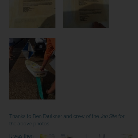
Thanks to Ben Faulkner and crew of the
Job Site
for
the above photos.
It was then