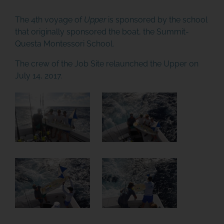
The 4th voyage of
Upper
is sponsored by the school
that originally sponsored the boat, the
Summit-
Questa Montessori School
.
The crew of the Job Site relaunched the Upper on
July 14, 2017.