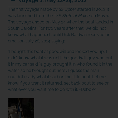
Voyage 1: May 12-24, 2012
The first voyage made by
SS Upper
started in 2012. It
was launched from the T/S
State of Maine
on May 12.
The voyage ended on May 24 when the boat landed in
South Carolina. For two years after that, we did not
know what happened… until Dick Baldwin received an
email on July 28, 2014 saying:
“I bought this boat at goodwill and looked you up, I
didn’t know what it was until the goodwill guy who put
it in my car said “a guy brought it in who found it in the
water, so he brought out here”, I guess the man
couldn’t ready what it said on the little boat. Let me
know if you want it returned, set back pout to see or
what ever you want me to do with it. -Debbie”