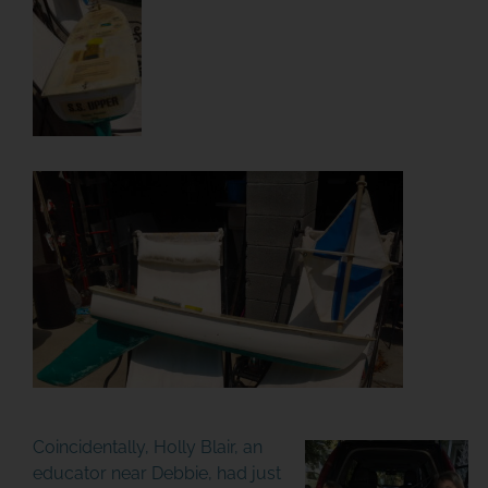
Coincidentally, Holly Blair, an
educator near Debbie, had just