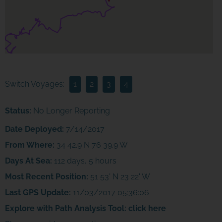
Switch Voyages:
1
2
3
4
Status:
No Longer Reporting
Date Deployed:
7/14/2017
From Where:
34 42.9 N 76 39.9 W
Days At Sea:
112 days, 5 hours
Most Recent Position:
51 53' N 23 22' W
Last GPS Update:
11/03/2017 05:36:06
Explore with Path Analysis Tool:
click here