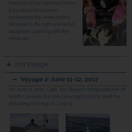
met Dick at the National Marine
Educators Association
conference the week before.
Pictured to the right are Holly’s
daughters and dog with the
miniboat.
2nd Voyage
Voyage 2: June 11-12, 2017
On June 11, 2017, Capt. Jay Stewart redeployed her off
South Carolina, but she came right back to land the
following morning on June 12.