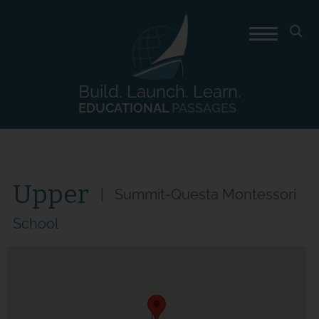
Build. Launch. Learn.
EDUCATIONAL
PASSAGES
Upper
Summit-Questa Montessori
School