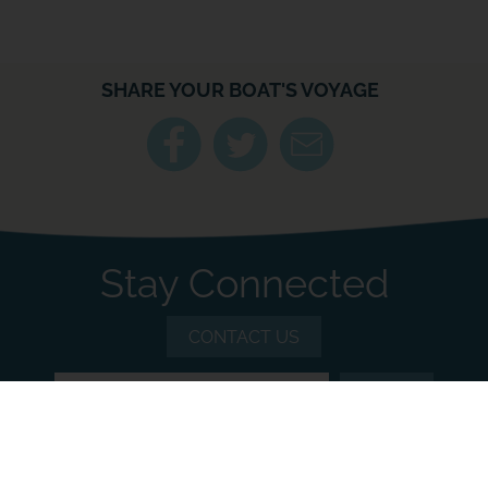
SHARE YOUR BOAT'S VOYAGE
Stay Connected
CONTACT US