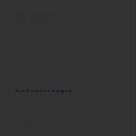
View this post on Instagram