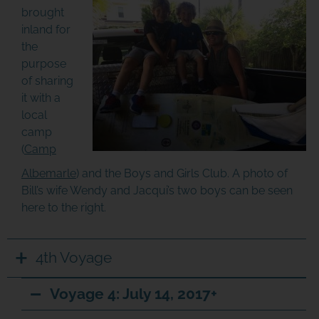
brought
inland for
the
purpose
of sharing
it with a
local
camp
(
Camp
Albemarle
) and the Boys and Girls Club. A photo of
Bill’s wife Wendy and Jacqui’s two boys can be seen
here to the right.
4th Voyage
Voyage 4: July 14, 2017+