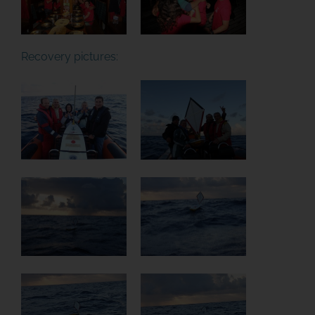
Recovery pictures: