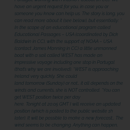
have an urgent request for you, in case you or
someone you know can help us. The story is long, you
can read more about it (see below), but essentially:
*
In the scope of an educational program called
Educational Passages – USA (coordinated by Dick
Baldwin in CC), with the support of NOAA – USA
(contact James Manning in CC) a little unmanned
boat with a sail called WEST has made an
impressive voyage including one stop in Portugal
(that’s why we are involved).
*WEST is approaching
Ireland very quickly. She could
land tomorrow (Sunday) or not… it all depends on the
winds and currents, she is NOT controlled.
*You can
get WEST position twice per day
here.
Tonight at 20:05 GMT I will receive an updated
position (which is posted to the public website 1h
later). It will be possible to make a new forecast… The
wind
seems to be changing
. Anything can happen,