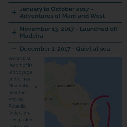
January to October 2017 -
Adventures of Marri and West
November 13, 2017 - Launched off
Madeira
December 1, 2017 - Quiet at sea
West’s last
report of its
4th voyage
came in on
November 29
near the
Azores.
Potential
finders are
being asked
to look on