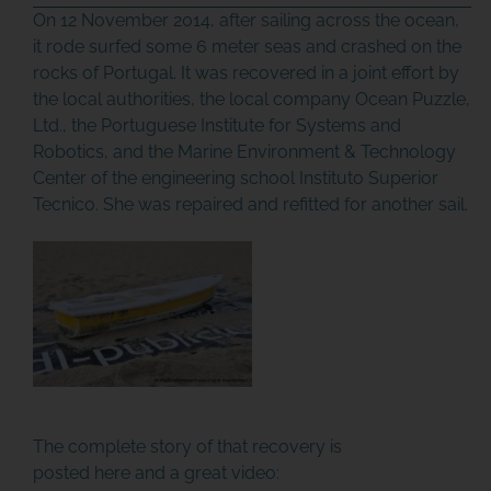
On 12 November 2014, after sailing across the ocean,
it rode surfed some 6 meter seas and crashed on the
rocks of Portugal. It was recovered in a joint effort by
the local authorities, the local company Ocean Puzzle,
Ltd., the Portuguese Institute for Systems and
Robotics, and the Marine Environment & Technology
Center of the engineering school Instituto Superior
Tecnico. She was repaired and refitted for another sail.
The complete story of that recovery is
posted
here
and a great video: