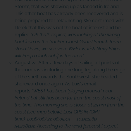
Storm”, that was showing up as landed in Ireland.
This other boat has already been recovered and is
being prepared for relaunching. We confirmed with
Derek that this was not the boat of interest and he
replied “
Ok that’s copied, was looking at the wrong
boat icon on the tracker, Coast Guard Search team
stood Down, we see were WEST is, Irish Navy Ships
will keep a look out if in the area.”
August 22: After a few days of sailing all points of
the compass including one long leg along the edge
of the shelf towards the Southwest, she headed
shoreward once again. As Luis’s email
reports
“WEST has been “playing around” near
Ireland but still has been far from the coast most of
the time. This morning she is closer, at 25 nm from the
coast (see map below). Last GPS fix (GMT
time): 2016/08/22 08:05:49 -10.921569
54.208292. According to the
wind forecast
I expect