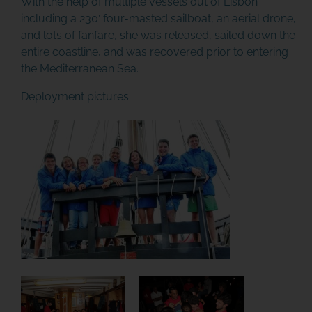
With the help of multiple vessels out of Lisbon
including a 230′ four-masted sailboat, an aerial drone,
and lots of fanfare, she was released, sailed down the
entire coastline, and was recovered prior to entering
the Mediterranean Sea.
Deployment pictures: