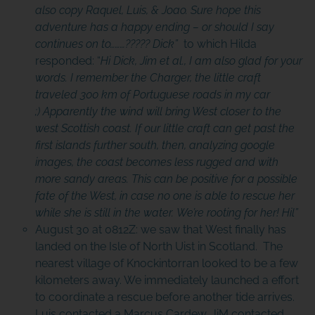
also copy Raquel, Luis, & Joao. Sure hope this
adventure has a happy ending – or should I say
continues on to………????? Dick”
to which Hilda
responded: “
Hi Dick, Jim et al., I am also glad for your
words. I remember the Charger, the little craft
traveled 300 km of Portuguese roads in my car
;) Apparently the wind will bring West closer to the
west Scottish coast. If our little craft can get past the
first islands further south, then, analyzing google
images, the coast becomes less rugged and with
more sandy areas. This can be positive for a possible
fate of the West, in case no one is able to rescue her
while she is still in the water. We’re rooting for her! Hil”
August 30 at 0812Z: we saw that West finally has
landed on the Isle of North Uist in Scotland. The
nearest village of Knockintorran looked to be a few
kilometers away. We immediately launched a effort
to coordinate a rescue before another tide arrives.
Luis contacted a Marcus Cardew. JiM contacted