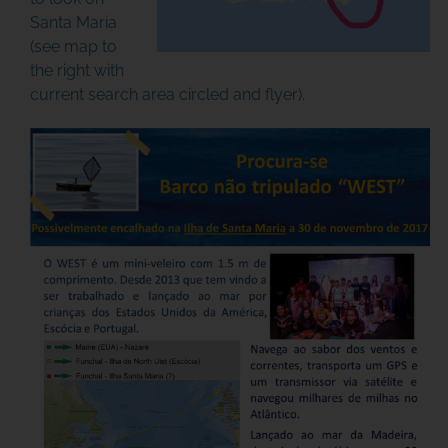
Santa Maria
(see map to
the right with
current search area circled and flyer).