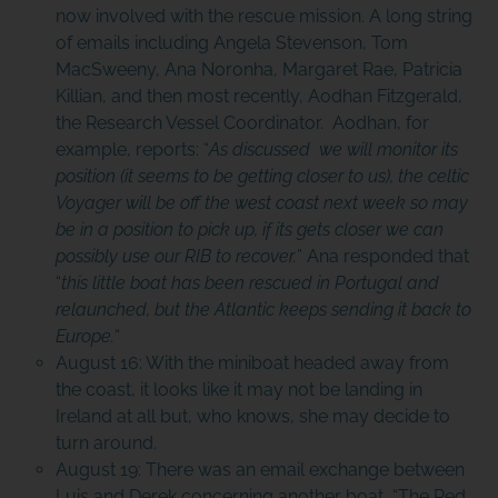
now involved with the rescue mission. A long string
of emails including Angela Stevenson, Tom
MacSweeny, Ana Noronha, Margaret Rae, Patricia
Killian, and then most recently, Aodhan Fitzgerald,
the Research Vessel Coordinator. Aodhan, for
example, reports: “
As discussed we will monitor its
position (it seems to be getting closer to us), the celtic
Voyager will be off the west coast next week so may
be in a position to pick up, if its gets closer we can
possibly use our RIB to recover.
” Ana responded that
“
this little boat has been rescued in Portugal and
relaunched, but the Atlantic keeps sending it back to
Europe.
“
August 16: With the miniboat headed away from
the coast, it looks like it may not be landing in
Ireland at all but, who knows, she may decide to
turn around.
August 19: There was an email exchange between
Luis and Derek concerning another boat, “The Red