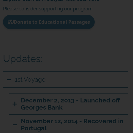
Please consider supporting our program:
Updates:
1st Voyage
December 2, 2013 - Launched off
Georges Bank
November 12, 2014 - Recovered in
Portugal