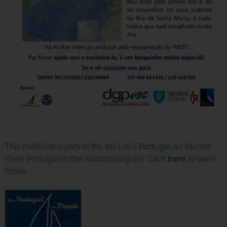
This miniboat is part of the the Leva Portugal ao Mundo
(Take Portugal to the World) program. Click
here
to learn
more.