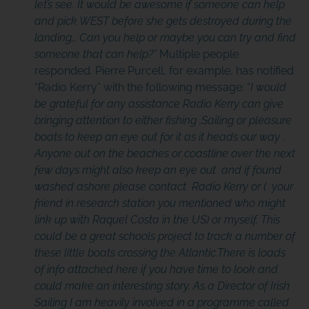
let’s see.
It would be awesome if someone can help
and pick WEST before she gets destroyed during the
landing… Can you help or maybe you can try and find
someone that can help?”
Multiple people
responded. Pierre Purcell, for example, has notified
“Radio Kerry” with the following message: “
I would
be grateful for any assistance Radio Kerry can give
bringing attention to either fishing ,Sailing or pleasure
boats to keep an eye out for it as it heads our way .
Anyone out on the beaches or coastline over the next
few days might also keep an eye out and if found
washed ashore please contact Radio Kerry or ( your
friend in research station you mentioned who might
link up with Raquel Costa in the US) or myself. This
could be a great schools project to track a number of
these little boats crossing the Atlantic.There is loads
of info attached here if you have time to look and
could make an interesting story. As a Director of Irish
Sailing I am heavily involved in a programme called