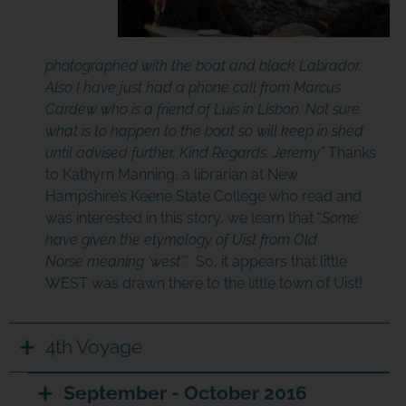
photographed with the boat and black Labrador.
Also I have just had a phone call from Marcus
Cardew who is a friend of Luis in Lisbon. Not sure
what is to happen to the boat so will keep in shed
until advised further. Kind Regards. Jeremy”
Thanks
to Kathyrn Manning, a librarian at New
Hampshire’s Keene State College who read and
was interested in this story, we learn that “
Some
have given the
etymology
of Uist from
Old
Norse
meaning ‘west'”.
So, it appears that little
WEST was drawn there to the little town of Uist!
4th Voyage
September - October 2016