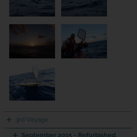
3rd Voyage
September 2015 - Refurbished