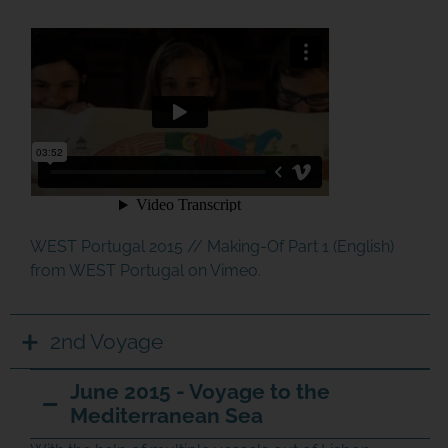
WEST Portugal 2015 // Making-Of Part 1 (English)
from
WEST Portugal
on
Vimeo
.
2nd Voyage
June 2015 - Voyage to the
Mediterranean Sea