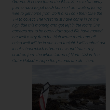
Graeme & I have found the West. She is to far away
from a road to get back here so I am waiting for my
wife to get home from work and I can then take the
4×4 to collect. The West must have come in on the
high tide this morning and got left in the rocks. She
appears not to be badly damaged We have moved
her well away from the high water mark and all
being well will be in our shed tonight. I will contact our
local school which is brand new and takes 109
children form the whole Island of North Uist in The
Outer Hebrides Hope the pictures are ok –
I am