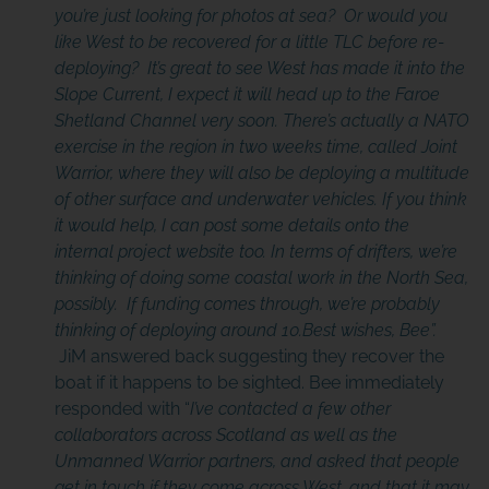
you’re just looking for photos at sea? Or would you
like West to be recovered for a little TLC before re-
deploying? It’s great to see West has made it into the
Slope Current, I expect it will head up to the Faroe
Shetland Channel very soon. There’s actually a NATO
exercise in the region in two weeks time, called Joint
Warrior, where they will also be deploying a multitude
of
other surface and underwater vehicles
.
If you think
it would help, I can post some details onto the
internal project website too. In terms of drifters, we’re
thinking of doing some coastal work in the North Sea,
possibly. If funding comes through, we’re probably
thinking of deploying around 10.Best wishes, Bee”.
JiM answered back suggesting they recover the
boat if it happens to be sighted. Bee immediately
responded with “
I’ve contacted a few other
collaborators across Scotland as well as the
Unmanned Warrior partners, and asked that people
get in touch if they come across West, and that it may