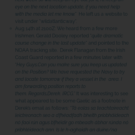
eye on the next location update, if you need help
with the media let me know.”
He left us a website to
visit under “
wildatlanticway
“.
Aug 14th at 2100Z: We heard from a few more
Irishmen. Gerald Dooley reported “
quite dramatic
course change in the last update
” and pointed to the
NOAA tracking site. Derek Flanagan from the Irish
Coast Guard reported in a few minutes later with
“
Hey Guys,Can you make sure you keep us updated
on the Position? We have requested the Navy to try
and locate tomorrow if they a vessel in the area. I
am forwarding position reports to
them. Regards,Derek. IRCG.”
It was interesting to see
what appeared to be some Gaelic as a footnote in
Derek’s email as follows:
“Tá eolas sa teachtaireacht
leictreonach seo a d’fhéadfadh bheith príobháideach
nó faoi rún agus b’fhéidir go mbeadh ábhar rúnda nó
pribhléideach ann. Is le h-aghaidh an duine/na