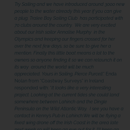
Try Sailing and we have introduced around 3000 new
people to the water already this year if you can give
a plug. Tralee Bay Sailing Club has participated with
70 clubs around the country. We are very excited
about our Irish sailor Annalise Murphy in the
Olympics and keeping our fingers crossed for her
over the next few days, so be sure to give her a
mention. Finally this little boat means a lot to the
owners so anyone finding it so we can relaunch it on
its way around the world will be much
appreciated. Yours in Sailing, Pierce Purcell”.
Enda
Nolan from “Coastway Surveys” in Ireland
responded with: “
It looks like a very interesting
project. Looking at the current tides she could land
somewhere between Lahinch and the Dingle
Peninsula on the Wild Atlantic Way. I see you have a
contact in
Kenny’s Pub in Lahinch
.We will be flying a
fixed wing drone off the Irish Coast in the area late
next week so will keep an eye out for it, I’ll keep an