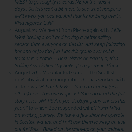
WEST to go roughly towards NE for the next 4
days… So, let’s wait a bit more to see what happens,
we’ll keep you posted. And thanks for being alert :)
Kind regards, Luis”.
August 23: We heard from Pierre again with “
Little
West having a ball and having a better sailing
season than everyone on this list. Just keep following
her and enjoy the fun. Has this group ever put a
tracker in a bottle.?? Best wishes on behalf of Irish
Sailing Association “Try Sailing” programme. Pierce.”
August 26: JiM contacted some of the Scottish
gov’t physical oceanographers he has worked with
as follows: “
Hi Sarah & Bee- You can track it (and
others) here. This one is special. You can read the full
story here. -JiM. PS Are you deploying any drifters this
year?”
to which Bee responded with: “
Hi Jim, What
an exciting journey! We have a few ships we operate
in Scottish waters, and I will ask them to keep an eye
out for West. Based on the write-up on your website,