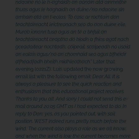
ndaoine nó le h-aghaidh an aonáin atá ainmnithe
thuas agus le haghaidh an duine/na ndaoine sin
amháin atá an t-eolas. Tá cosc ar rochtain don
teachtaireacht leictreonach seo do aon duine eile.
Murab ionann tusa agus an té a bhfuil an
teachtaireacht ceaptha dó bíodh a fhios agat nach
gceadaítear nochtadh, cóipeáil, scaipeadh nó úsáid
an eolais agus/nó an chomhaid seo agus b’fhéidir
d’fhéadfadh bheith mídhleathach.”
Later that
evening (0221Z), Luis updated the now growing
email list with the following email:
Dear All, It is
always a pleasure to see the quick reaction and
enthusiasm that this educational project receives.
Thanks to you all. And sorry I could not send this e-
mail around 20:05 GMT as I had expected to do. In
reply to Dan: yes, as you pointed out, with sail
position, WEST indeed runs pretty much before the
wind. The current also plays a role as we all know,
and when the wind is low the current becomes more