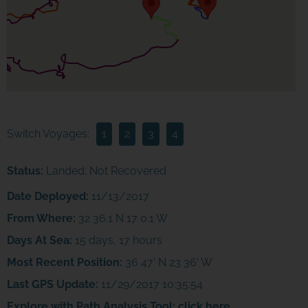
Switch Voyages:
1
2
3
4
Status:
Landed; Not Recovered
Date Deployed:
11/13/2017
From Where:
32 36.1 N 17 0.1 W
Days At Sea:
15 days, 17 hours
Most Recent Position:
36 47' N 23 36' W
Last GPS Update:
11/29/2017 10:35:54
Explore with Path Analysis Tool:
click here