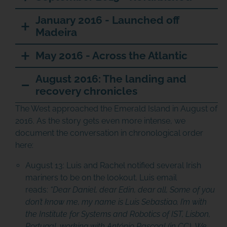
January 2016 - Launched off
Madeira
May 2016 - Across the Atlantic
August 2016: The landing and
recovery chronicles
The West approached the Emerald Island in August of
2016. As the story gets even more intense, we
document the conversation in chronological order
here:
August 13:
Luis and Rachel notified several Irish
mariners to be on the lookout. Luis email
reads:
“Dear Daniel, dear Edin, dear all,
Some of you
don’t know me, my name is Luis Sebastiao, I’m with
the Institute for Systems and Robotics of IST, Lisbon,
Portugal, working with António Pascoal (in CC). We