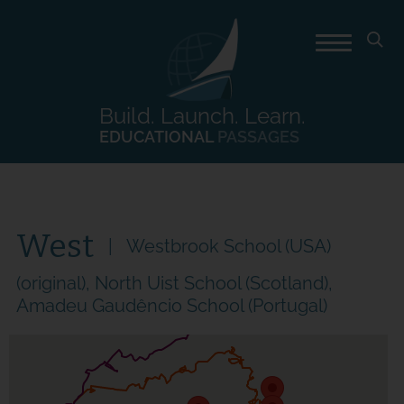
Build. Launch. Learn.
EDUCATIONAL
PASSAGES
West
Westbrook School (USA)
(original), North Uist School (Scotland),
Amadeu Gaudêncio School (Portugal)