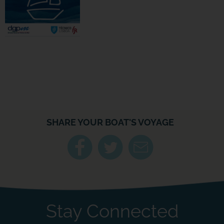
SHARE YOUR BOAT'S VOYAGE
Stay Connected