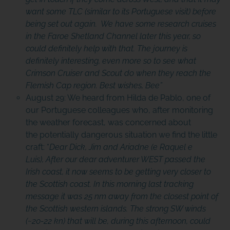
want some TLC (similar to its Portuguese visit) before
being set out again. We have some research cruises
in the Faroe Shetland Channel later this year, so
could definitely help with that. The journey is
definitely interesting, even more so to see what
Crimson Cruiser and Scout do when they reach the
Flemish Cap region. Best wishes, Bee”
August 29: We heard from Hilda de Pablo, one of
our Portuguese colleagues who, after monitoring
the weather forecast, was concerned about
the potentially dangerous situation we find the little
craft: “
Dear Dick, Jim and Ariadne (e Raquel e
Luis), After our dear adventurer WEST passed the
Irish coast, it now seems to be getting very closer to
the Scottish coast. In this morning last tracking
message it was 25 nm away from the closest point of
the Scottish western islands.
The strong SW winds
(~20-22 kn) that will be, during this afternoon, could