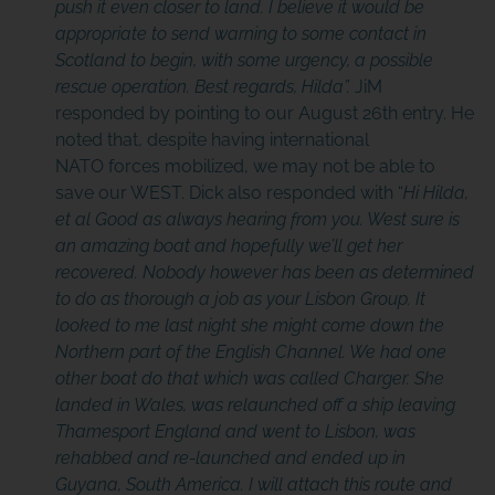
push it even closer to land. I believe it would be
appropriate to send warning to some contact in
Scotland to begin, with some urgency, a possible
rescue operation. Best regards, Hilda”.
JiM
responded by pointing to our August 26th entry. He
noted that, despite having international
NATO forces mobilized, we may not be able to
save our WEST. Dick also responded with “
Hi Hilda,
et al Good as always hearing from you. West sure is
an amazing boat and hopefully we’ll get her
recovered. Nobody however has been as determined
to do as thorough a job as your Lisbon Group. It
looked to me last night she might come down the
Northern part of the English Channel. We had one
other boat do that which was called Charger. She
landed in Wales, was relaunched
off a ship leaving
Thamesport England and went to Lisbon, was
rehabbed and re-launched and ended up in
Guyana, South America.
I will attach this route and