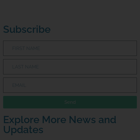
Subscribe
Send
Explore More News and
Updates