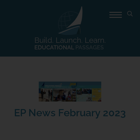
Build. Launch. Learn.
EDUCATIONAL
PASSAGES
EP News February 2023