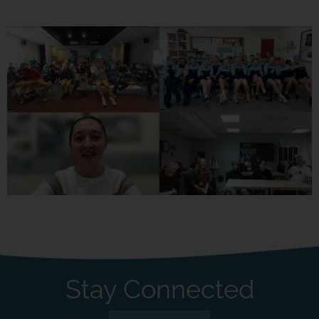
Stay Connected