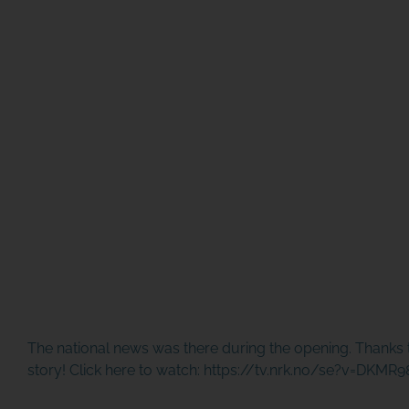
The national news was there during the opening. Thanks 
story! Click here to watch:
https://tv.nrk.no/se?v=DKMR