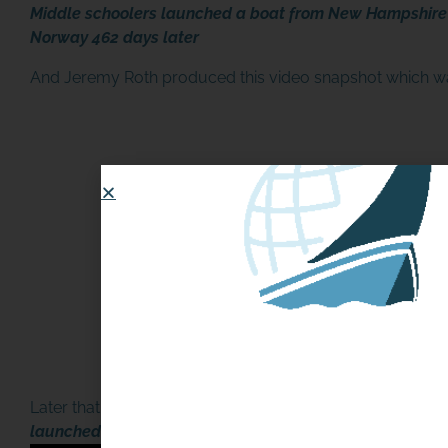
Middle schoolers launched a boat from New Hampshire i
Norway 462 days later
And Jeremy Roth produced this video snapshot which 
Later that evening, the story was shared on the local TV
launched by Rye students found in Norway after 462-d