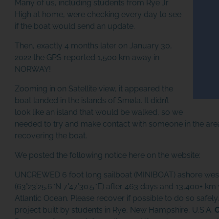
Many of us, including students from Rye Jr
High at home, were checking every day to see
if the boat would send an update.
Then, exactly 4 months later on January 30,
2022 the GPS reported 1,500 km away in
NORWAY!
Zooming in on Satellite view, it appeared the
boat landed in the islands of Smøla. It didn’t
look like an island that would be walked, so we
needed to try and make contact with someone in the area 
recovering the boat.
We posted the following notice here on the website:
UNCREWED 6 foot long sailboat (MINIBOAT) ashore west
(63°23’25.6″N 7°47’30.5″E) after 463 days and 13,400+ km 
Atlantic Ocean. Please recover if possible to do so safely.
project built by students in Rye, New Hampshire, U.S.A.
C