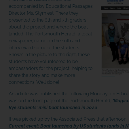
accompanied by Educational Passages’
Director Ms. Stymiest. There they
presented to the 6th and 7th graders
about the project and where the boat
landed. The Portsmouth Herald, a local
newspaper, came on the 10th and
interviewed some of the students.
Shown in the picture to the right, these
students have volunteered to be
ambassadors for the project, helping to
share the story and make more
connections. Well done!
An article was published the following Monday, on Febr
was on the front page of the Portsmouth Herald,
‘Magica
Rye students’ mini boat launched in 2020
.
It was picked up by the Associated Press that afternoon, 
Current event: Boat launched by US students lands in 