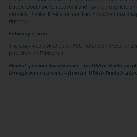
but we would like to recover it and have it brought to a
students”.
Lenke til nettside med kart:
https://educationa
riptides/
February 1, 2022
The story was picked up by KSU.NO and an article writt
published on February 1.
Minibåt gjennom havstrømmer – fra USA til Smøla på 46
through ocean currents – from the USA to Smøla in 462 