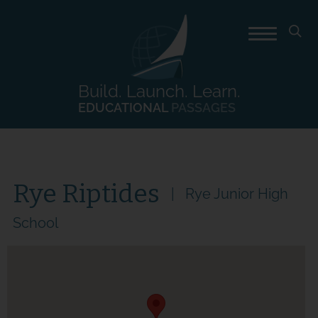
Build. Launch. Learn.
EDUCATIONAL
PASSAGES
Rye Riptides
Rye Junior High
School