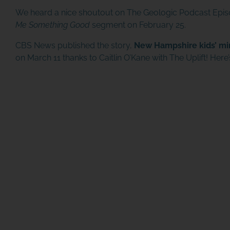
We heard a nice shoutout on
The Geologic Podcast Epi
Me Something Good
segment on February 25.
CBS News published the story,
New Hampshire kids’ mi
on March 11 thanks to Caitlin O’Kane with The Uplift! Her