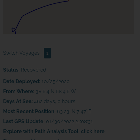
Switch Voyages:
1
Status:
Recovered
Date Deployed:
10/25/2020
From Where:
38 6.4 N 68 4.6 W
Days At Sea:
462 days, 0 hours
Most Recent Position:
63 23' N 7 47' E
Last GPS Update:
01/30/2022 21:08:31
Explore with Path Analysis Tool:
click here