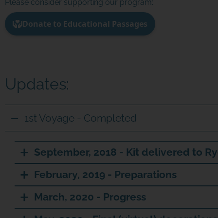
Please consider supporting our program:
Updates:
1st Voyage - Completed
September, 2018 - Kit delivered to Ry
February, 2019 - Preparations
March, 2020 - Progress