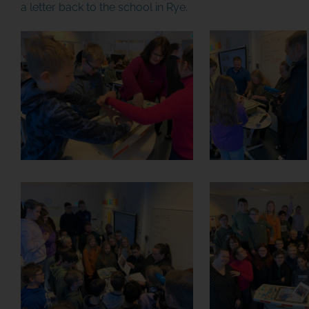
a letter back to the school in Rye.