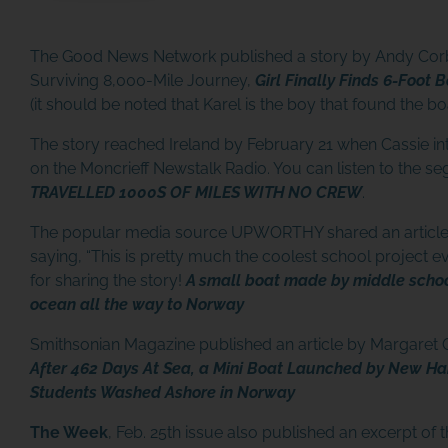
The Good News Network published a story by Andy Corb
Surviving 8,000-Mile Journey,
Girl Finally Finds 6-Foot
(it should be noted that Karel is the boy that found the bo
The story reached Ireland by February 21 when Cassie i
on the Moncrieff Newstalk Radio. You can listen to the s
TRAVELLED 1000S OF MILES WITH NO CREW
.
The popular media source UPWORTHY shared an article 
saying, “This is pretty much the coolest school project 
for sharing the story!
A small boat made by middle schoo
ocean all the way to Norway
Smithsonian Magazine published an article by Margaret
After 462 Days At Sea, a Mini Boat Launched by New H
Students Washed Ashore in Norway
The Week
, Feb. 25th issue also published an excerpt of t