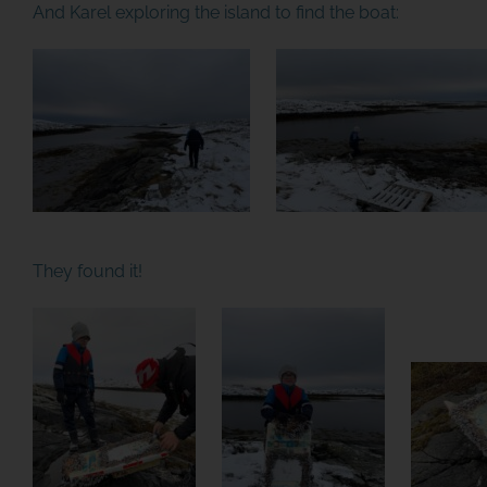
And Karel exploring the island to find the boat:
They found it!