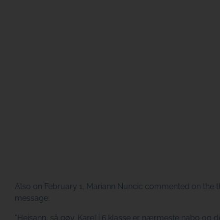
Also on February 1, Mariann Nuncic commented on the th
message:
“Heisann, så gøy. Karel i 6.klasse er nærmeste nabo og de