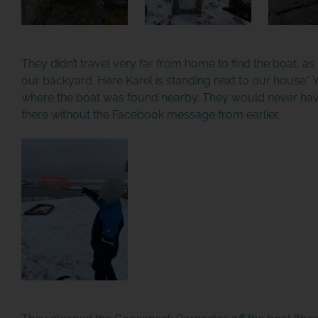
They didn’t travel very far from home to find the boat, as M
our backyard. Here Karel is standing next to our house.” 
where the boat was found nearby. They would never hav
there without the Facebook message from earlier.