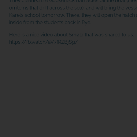
They cleaned the Gooseneck Barnacles off the boat (the
on items that drift across the sea), and will bring the vessel 
Karel’s school tomorrow. There, they will open the hatc
inside from the students back in Rye.
Here is a nice video about Smøla that was shared to us:
https://fb.watch/aV7fRZBjSg/