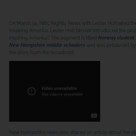
On March 14, NBC Nightly News with Lester Holt aired the
Inspiring America. Lester Holt himself introduced the proj
inspiring America”. The segment is titled
Norway student 
New Hampshire middle schoolers
and was produced by S
the story from the broadcast:
New Hampshire news also shared an article about the 