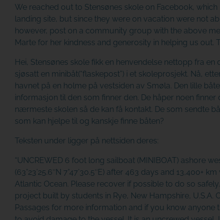
We reached out to
Stensønes skole
on Facebook, which i
landing site, but since they were on vacation were not abl
however, post on a community group with the above mes
Marte for her kindness and generosity in helping us out.
Hei, Stensønes skole fikk en henvendelse nettopp fra en
sjøsatt en minibåt(“flaskepost”) i et skoleprosjekt. Nå, ett
havnet på en holme på vestsiden av Smøla. Den lille båt
informasjon til den som finner den. De håper noen finner 
nærmeste skolen så de kan få kontakt. De som sendte båte
som kan hjelpe til og kanskje finne båten?
Teksten under ligger på nettsiden deres:
“UNCREWED 6 foot long sailboat (MINIBOAT) ashore wes
(63°23’25.6″N 7°47’30.5″E) after 463 days and 13,400+ km 
Atlantic Ocean. Please recover if possible to do so safely.
project built by students in Rye, New Hampshire, U.S.A. 
Passages for more information and if you know anyone th
to avoid damage to the vessel. It is an uncrewed vessel, l