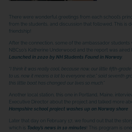
There were wonderful greetings from each school’s princi
from the students, and discussion that followed. This is def
friendship!
After the connection, some of the ambassador students 
NBC10’s Katherine Underwood and the report was aired l
Launched in 2020 by NH Students Found in Norway
.
“I think it was really cool, because now, our little fifth-gr
to us, now it means a lot to everyone else,” said seventh grade
this little boat has changed our lives so much.”
Another local station, this one in Portland, Maine, inter
Executive Director about the project and talked more a
Hampshire school project washes up on Norway shore
Later that day on February 17, we found out that the st
which is
Today’s news in 10 minutes
! This program is one