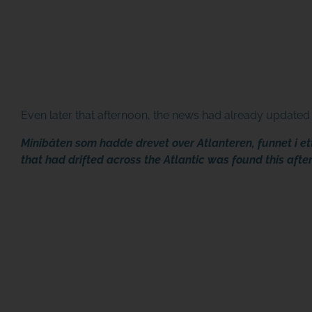
Even later that afternoon, the news had already updated 
Minibåten som hadde drevet over Atlanteren, funnet i e
that had drifted across the Atlantic was found this afte