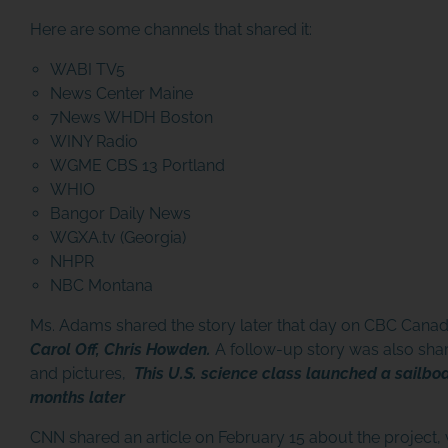
Here are some channels that shared it:
WABI TV5
News Center Maine
7News WHDH Boston
WINY Radio
WGME CBS 13 Portland
WHIO
Bangor Daily News
WGXA.tv (Georgia)
NHPR
NBC Montana
JOIN THE ADVENTU
Ms. Adams shared the story later that day on CBC Canad
Join us in our mission to connect people a
Carol Off, Chris Howden.
A follow-up story was also shar
the world to the ocean and each other! We
and pictures,
This U.S. science class launched a sailboa
need your help so that together we can
months later
continue to inspire students, support educat
and connect communities.
CNN shared an article on February 15 about the project, 