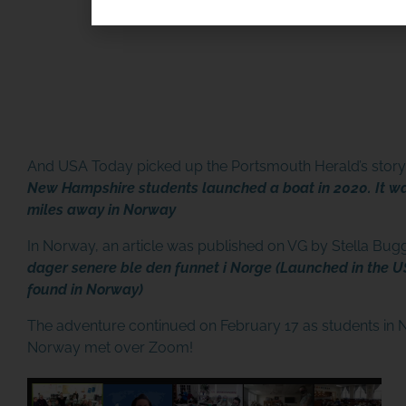
SPONSOR OR HOST A LO
And USA Today picked up the Portsmouth Herald’s story 
MINIBOAT PROGRAM
New Hampshire students launched a boat in 2020. It w
miles away in Norway
Click Here
In Norway, an article was published on VG by Stella Bug
dager senere ble den funnet i Norge (Launched in the US
found in Norway)
The adventure continued on February 17 as students in
Norway met over Zoom!