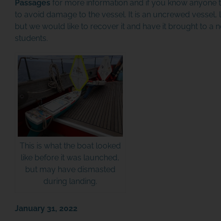
Passages
for more information and if you know anyone th
to avoid damage to the vessel. It is an uncrewed vessel, l
but we would like to recover it and have it brought to a
students.
This is what the boat looked
like before it was launched,
but may have dismasted
during landing.
January 31, 2022