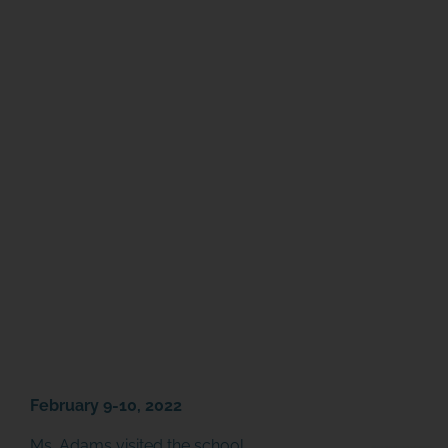
February 9-10, 2022
Ms. Adams visited the school,