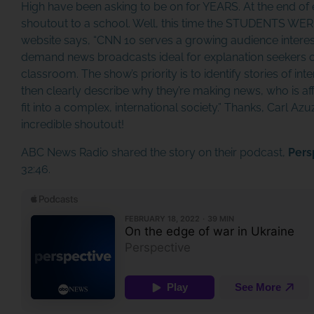
High have been asking to be on for YEARS. At the end o
shoutout to a school. Well, this time the STUDENTS WE
website says, “CNN 10 serves a growing audience intere
demand news broadcasts ideal for explanation seekers on
classroom. The show’s priority is to identify stories of int
then clearly describe why they’re making news, who is a
fit into a complex, international society.” Thanks, Carl A
incredible shoutout!
ABC News Radio shared the story on their podcast,
Pers
32:46.