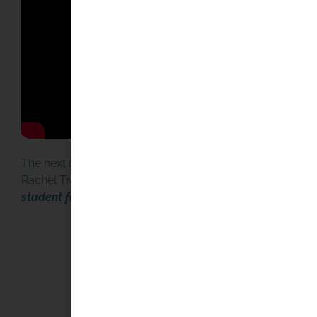
HOW TO START OR JOIN
MINIBOAT ADVENTUR
START HERE
The next day, February 16, NPR highlighted the story on 
Rachel Treisman wrote an in depth follow up piece later 
student found a boat launched by New Hampshire midd
YOUR SUPPORT MAKES
DIFFERENCE
PLEASE DONATE