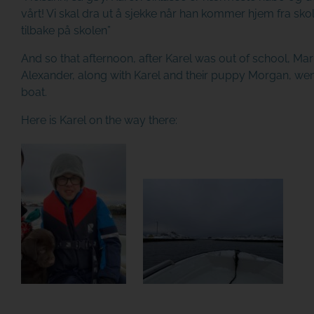
vårt! Vi skal dra ut å sjekke når han kommer hjem fra sko
tilbake på skolen”
And so that afternoon, after Karel was out of school, M
Alexander, along with Karel and their puppy Morgan, wen
boat.
Here is Karel on the way there: