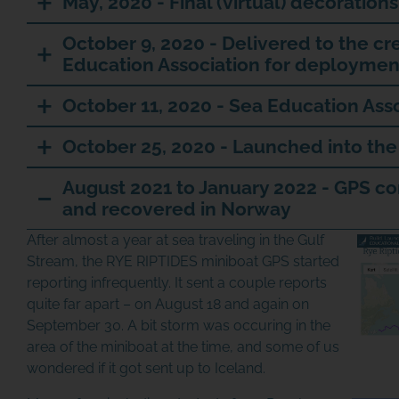
May, 2020 - Final (virtual) decorations
October 9, 2020 - Delivered to the cr
Education Association for deploymen
October 11, 2020 - Sea Education Ass
October 25, 2020 - Launched into the
August 2021 to January 2022 - GPS c
and recovered in Norway
After almost a year at sea traveling in the Gulf
Stream, the RYE RIPTIDES miniboat GPS started
reporting infrequently. It sent a couple reports
quite far apart – on August 18 and again on
September 30. A bit storm was occuring in the
area of the miniboat at the time, and some of us
wondered if it got sent up to Iceland.