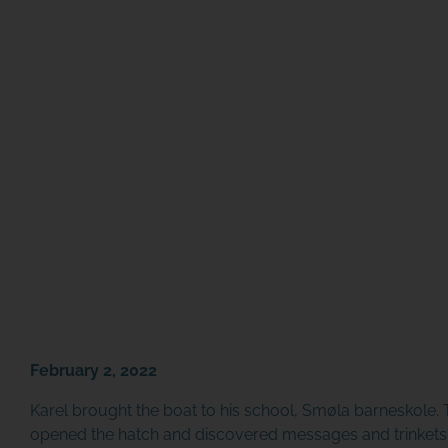
February 2, 2022
Karel brought the boat to his school,
Smøla barneskole
.
opened the hatch and discovered messages and trinkets in