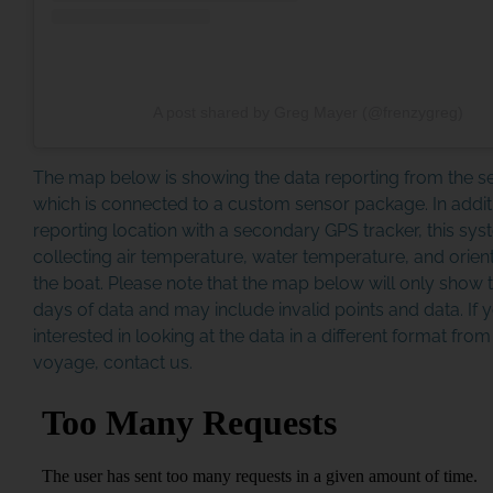
A post shared by Greg Mayer (@frenzygreg)
The map below is showing the data reporting from the 
which is connected to a custom sensor package. In addit
reporting location with a secondary GPS tracker, this sys
collecting air temperature, water temperature, and orient
the boat. Please note that the map below will only show t
days of data and may include invalid points and data. If 
interested in looking at the data in a different format fro
voyage, contact us.