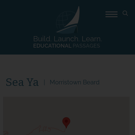
Build. Launch. Learn.
EDUCATIONAL
PASSAGES
Sea Ya
Morristown Beard