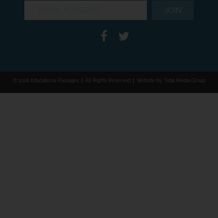
© 2026 Educational Passages
All Rights Reserved
Website by:
Tidal Media Group