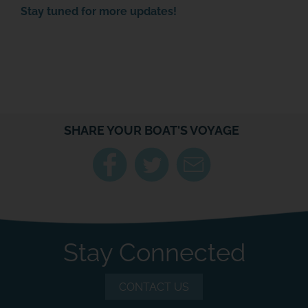
Stay tuned for more updates!
SHARE YOUR BOAT'S VOYAGE
Stay Connected
CONTACT US