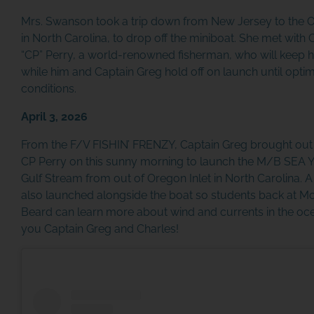
Mrs. Swanson took a trip down from New Jersey to the 
in North Carolina, to drop off the miniboat. She met with 
“CP” Perry, a world-renowned fisherman, who will keep h
while him and Captain Greg hold off on launch until opti
conditions.
April 3, 2026
From the F/V FISHIN’ FRENZY, Captain Greg brought out
CP Perry on this sunny morning to launch the M/B SEA Y
Gulf Stream from out of Oregon Inlet in North Carolina. A
also launched alongside the boat so students back at M
Beard can learn more about wind and currents in the oc
you Captain Greg and Charles!