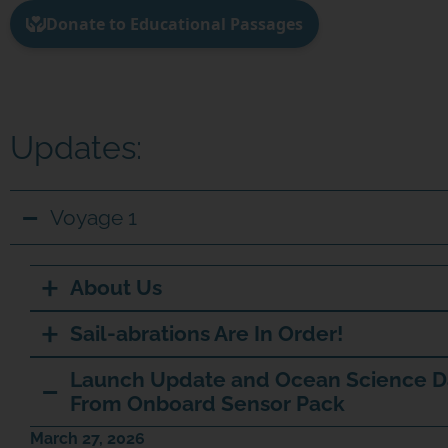
Updates:
Voyage 1
About Us
Sail-abrations Are In Order!
Launch Update and Ocean Science D
From Onboard Sensor Pack
March 27, 2026