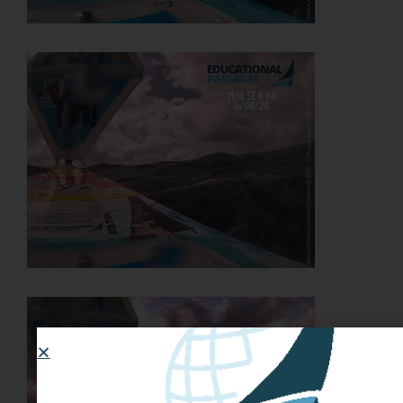
JOIN THE ADVENTURE
Join us in our mission to connect people around
the world to the ocean and each other! We
need your help so that together we can
continue to inspire students, support educators,
and connect communities.