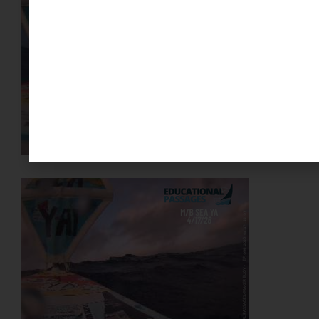
YOUR SUPPORT MAKES A
DIFFERENCE
PLEASE DONATE
SPONSOR OR HOST A LOCAL
MINIBOAT PROGRAM
Click Here