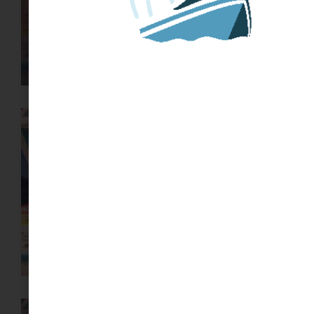
HOW TO START OR JOIN A
MINIBOAT ADVENTURE
START HERE