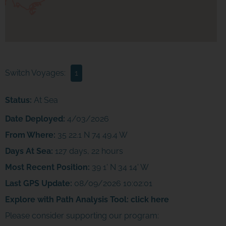
Switch Voyages:
1
Status:
At Sea
Date Deployed:
4/03/2026
From Where:
35 22.1 N 74 49.4 W
Days At Sea:
127 days, 22 hours
Most Recent Position:
39 1' N 34 14' W
Last GPS Update:
08/09/2026 10:02:01
Explore with Path Analysis Tool:
click here
Please consider supporting our program: