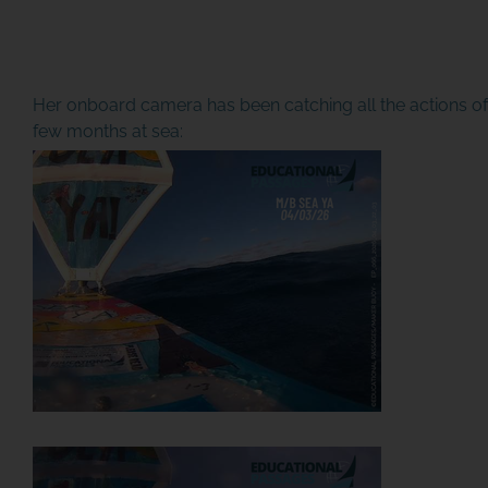
Her onboard camera has been catching all the actions of 
few months at sea: