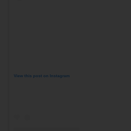
View this post on Instagram