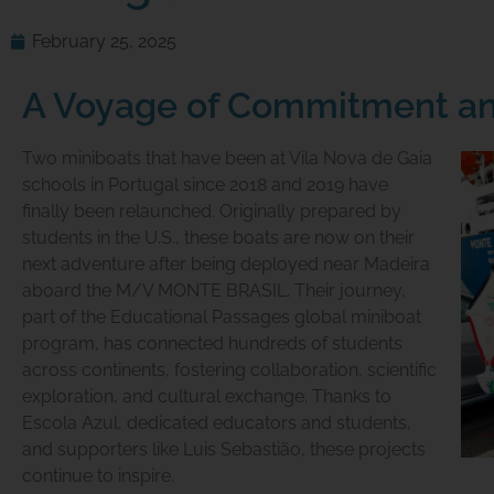
February 25, 2025
A Voyage of Commitment a
Two miniboats that have been at Vila Nova de Gaia
schools in Portugal since 2018 and 2019 have
finally been relaunched. Originally prepared by
students in the U.S., these boats are now on their
next adventure after being deployed near Madeira
aboard the M/V
MONTE BRASIL
. Their journey,
part of the Educational Passages global miniboat
program, has connected hundreds of students
across continents, fostering collaboration, scientific
exploration, and cultural exchange. Thanks to
Escola Azul, dedicated educators and students,
and supporters like Luis Sebastião, these projects
continue to inspire.