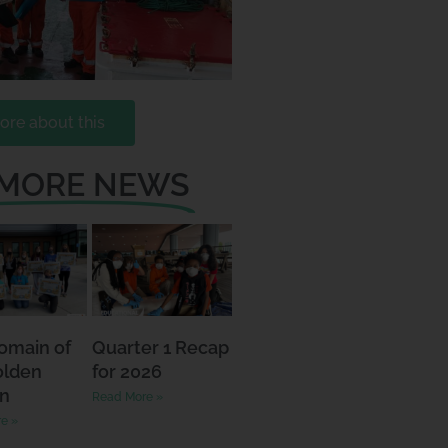
ore about this
 MORE NEWS
omain of
Quarter 1 Recap
olden
for 2026
n
Read More »
e »