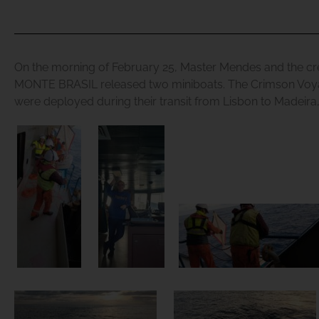
On the morning of February 25, Master Mendes and the cr
MONTE BRASIL released two miniboats. The
Crimson Voy
were deployed during their transit from Lisbon to Madeira,