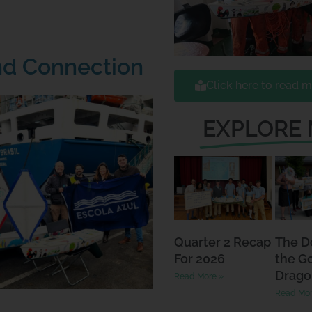
nd Connection
Click here to read m
EXPLORE
Quarter 2 Recap
The D
For 2026
the G
Drago
Read More »
Read Mor