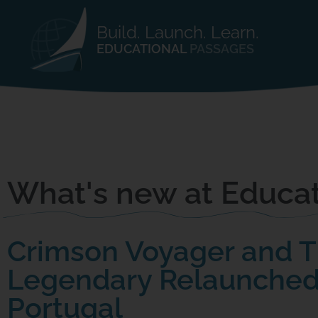
Build. Launch. Learn.
EDUCATIONAL
PASSAGES
What's new at Educat
Crimson Voyager and 
Legendary Relaunched
Portugal