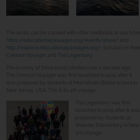
The boats can be tracked with other miniboats at sea fro
https://educationalpassages.org/events/atsea/
and
http://explore.educationalpassages.org/
, but also on the
Crimson Voyager
and
The Legendary
.
The journey of these boats started over a decade ago.
The
Crimson Voyager
was first launched in 2015 after it
was prepared by students at Morristown Beard school in
New Jersey, USA. This is its 4th voyage.
The Legendary
was first
launched in 2019 after it was
prepared by students at
Webster Elementary in New H
3rd voyage.