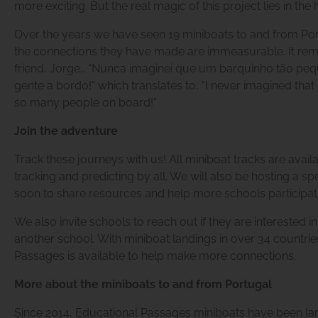
more exciting. But the real magic of this project lies in the
Over the years we have seen 19 miniboats to and from Port
the connections they have made are immeasurable. It remi
friend, Jorge… “Nunca imaginei que um barquinho tão pe
gente a bordo!” which translates to, “I never imagined tha
so many people on board!”
Join the adventure
Track these journeys with us! All miniboat tracks are avail
tracking and predicting by all. We will also be hosting a sp
soon to share resources and help more schools participate
We also invite schools to reach out if they are interested i
another school. With miniboat landings in over 34 countrie
Passages is available to help make more connections.
More about the miniboats to and from Portugal
Since 2014, Educational Passages miniboats have been lan