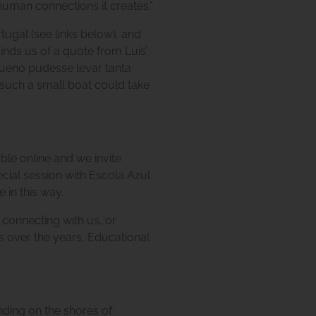
 human connections it creates.”
ugal (see links below), and
nds us of a quote from Luis’
queno pudesse levar tanta
t such a small boat could take
able online and we invite
ecial session with Escola Azul
 in this way.
n connecting with us, or
s over the years, Educational
ding on the shores of