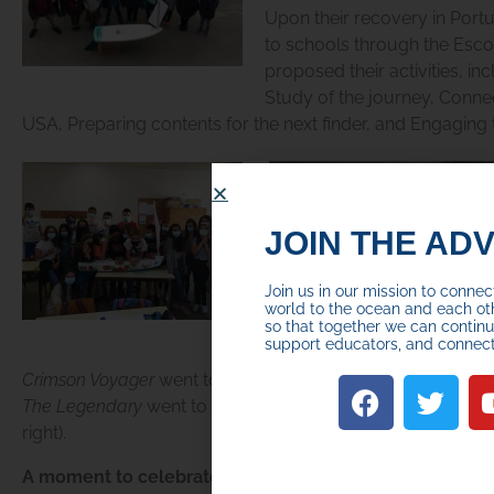
Upon their recovery in Port
to schools through the Esc
proposed their activities, in
Study of the journey, Connec
USA, Preparing contents for the next finder, and Engaging
JOIN THE AD
Join us in our mission to conne
world to the ocean and each ot
so that together we can continue
support educators, and connec
Crimson Voyager
went to Agrupamento de Escolas D. Pedro 
The Legendary
went to Agrupamento de Escolas Diogo de
right).
A moment to celebrate