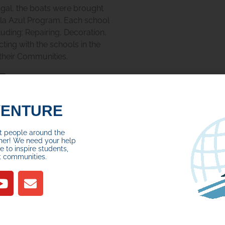
ugal, the boats were brought
ola Azul Program. Each school
cluding:
Repairing, Decoration,
ting with the schools in the
 their Communities.
VENTURE
ct people around the
her! We need your help
 to inspire students,
t communities.
I (pictured above, left), and
 Macedo (pictured above,