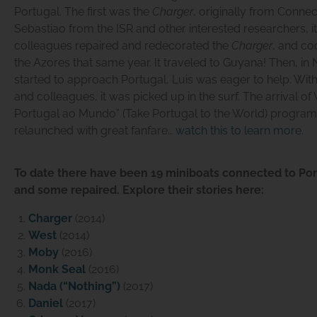
Portugal. The first was the
Charger
, originally from Connec
Sebastiao from the ISR and other interested researchers, 
colleagues repaired and redecorated the
Charger
, and co
the Azores that same year. It traveled to Guyana! Then, 
started to approach Portugal, Luis was eager to help. With
and colleagues, it was picked up in the surf. The arrival of
Portugal ao Mundo” (Take Portugal to the World) program,
relaunched with great fanfare…
watch this to learn more
.
To date there have been 19 miniboats connected to Po
and some repaired. Explore their stories here:
Charger
(2014)
West
(2014)
Moby
(2016)
Monk Seal
(2016)
Nada (“Nothing”)
(2017)
Daniel
(2017)