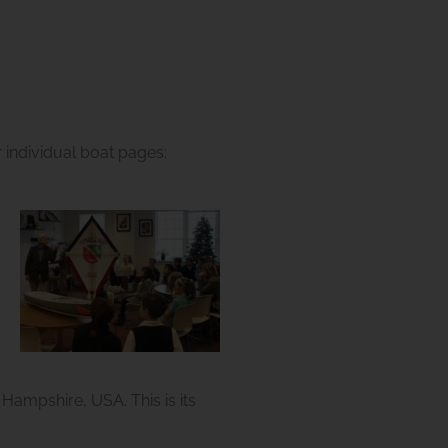
m
ir individual boat pages:
ampshire, USA. This is its