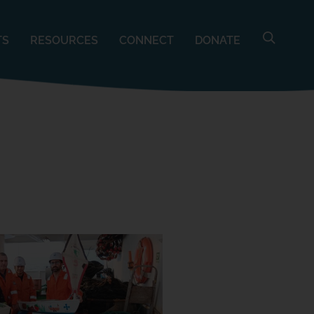
TS
RESOURCES
CONNECT
DONATE