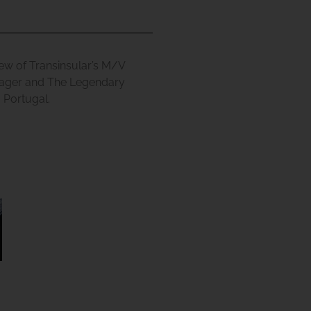
ew of Transinsular’s M/V
ager
and
The Legendary
 Portugal.