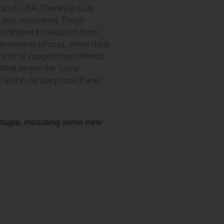
ticut, USA. Thanks to Luis
it was recovered. These
ordinated its relaunch from
in November of 2014, when
West
 lots of support from friends
West
began the “Leva
 and in January 2016 it was
rtugal, including some new