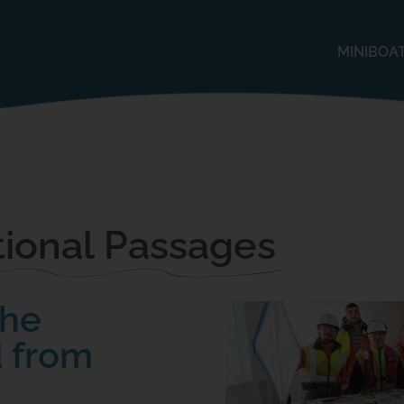
MINIBOA
ional Passages
The
 from